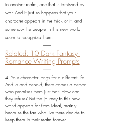
to another realm, one that is tarnished by 
war. And it just so happens that your 
character appears in the thick of it, and 
somehow the people in this new world 
seem to recognize them.
Related: 10 Dark Fantasy 
Romance Writing Prompts
4. Your character longs for a different life. 
And lo and behold, there comes a person 
who promises them just that! How can 
they refuse? But the journey to this new 
world appears far from ideal, mainly 
because the fae who live there decide to 
keep them in their realm forever.