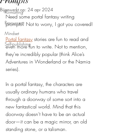
Prompts
Writing
Bijgewerkt op:
24 apr 2024
Formatting
Need some portal fantasy writing 
Resources
prompts? Not to worry, I got you covered!
Mindset
Portal fantasy
 stories are fun to read and 
Self-publishing
even more fun to write. Not to mention, 
they’re incredibly popular (think Alice’s 
Adventures in Wonderland or the Narnia 
series).
In a portal fantasy, the characters are 
usually ordinary humans who travel 
through a doorway of some sort into a 
new fantastical world. Mind that this 
doorway doesn’t have to be an actual 
door—it can be a magic mirror, an old 
standing stone, or a talisman.