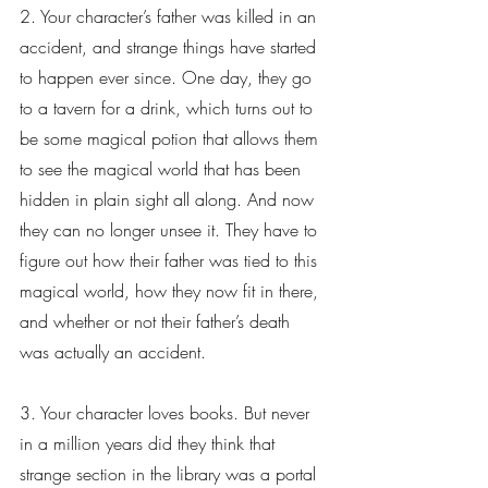
2. Your character’s father was killed in an 
accident, and strange things have started 
to happen ever since. One day, they go 
to a tavern for a drink, which turns out to 
be some magical potion that allows them 
to see the magical world that has been 
hidden in plain sight all along. And now 
they can no longer unsee it. They have to 
figure out how their father was tied to this 
magical world, how they now fit in there, 
and whether or not their father’s death 
was actually an accident.
3. Your character loves books. But never 
in a million years did they think that 
strange section in the library was a portal 