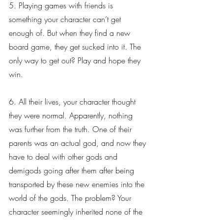
5. Playing games with friends is 
something your character can’t get 
enough of. But when they find a new 
board game, they get sucked into it. The 
only way to get out? Play and hope they 
win.
6. All their lives, your character thought 
they were normal. Apparently, nothing 
was further from the truth. One of their 
parents was an actual god, and now they 
have to deal with other gods and 
demigods going after them after being 
transported by these new enemies into the 
world of the gods. The problem? Your 
character seemingly inherited none of the 