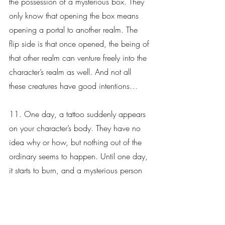
the possession of a mysterious box. They 
only know that opening the box means 
opening a portal to another realm. The 
flip side is that once opened, the being of 
that other realm can venture freely into the 
character’s realm as well. And not all 
these creatures have good intentions…
11. One day, a tattoo suddenly appears 
on your character’s body. They have no 
idea why or how, but nothing out of the 
ordinary seems to happen. Until one day, 
it starts to burn, and a mysterious person 
shows up to tell them they need to come 
back to their realm to save it from a 
destructive force of dragons. However, 