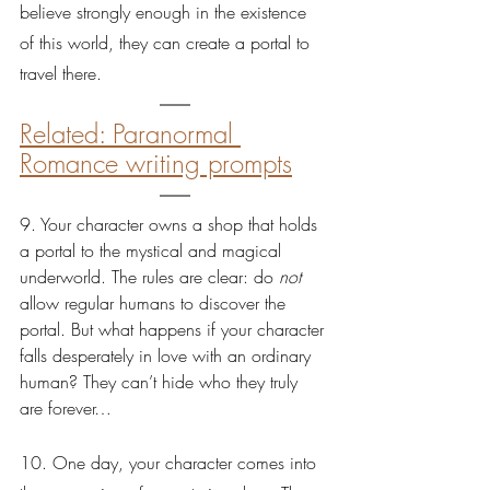
believe strongly enough in the existence 
of this world, they can create a portal to 
travel there.
Related: Paranormal 
Romance writing prompts
9. Your character owns a shop that holds 
a portal to the mystical and magical 
underworld. The rules are clear: do 
not 
allow regular humans to discover the 
portal. But what happens if your character 
falls desperately in love with an ordinary 
human? They can’t hide who they truly 
are forever…
10. One day, your character comes into 