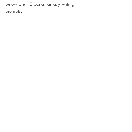
Below are 12 portal fantasy writing 
prompts.