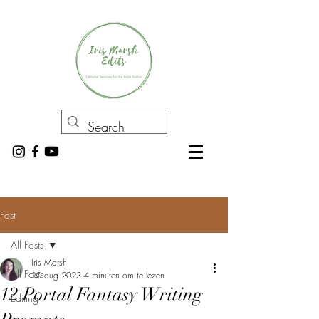
Post
All Posts
Iris Marsh
All Posts
10 aug 2023
4 minuten om te lezen
12 Portal Fantasy Writing
Editing