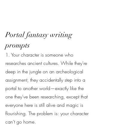
Portal fantasy writing 
prompts
1. Your character is someone who 
researches ancient cultures. While they’re 
deep in the jungle on an archeological 
assignment, they accidentally step into a 
portal to another world—exactly like the 
one they’ve been researching, except that 
everyone here is still alive and magic is 
flourishing. The problem is: your character 
can’t go home.