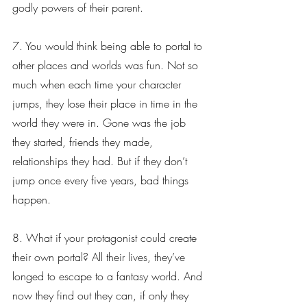
godly powers of their parent.
7. You would think being able to portal to 
other places and worlds was fun. Not so 
much when each time your character 
jumps, they lose their place in time in the 
world they were in. Gone was the job 
they started, friends they made, 
relationships they had. But if they don’t 
jump once every five years, bad things 
happen.
8. What if your protagonist could create 
their own portal? All their lives, they’ve 
longed to escape to a fantasy world. And 
now they find out they can, if only they 