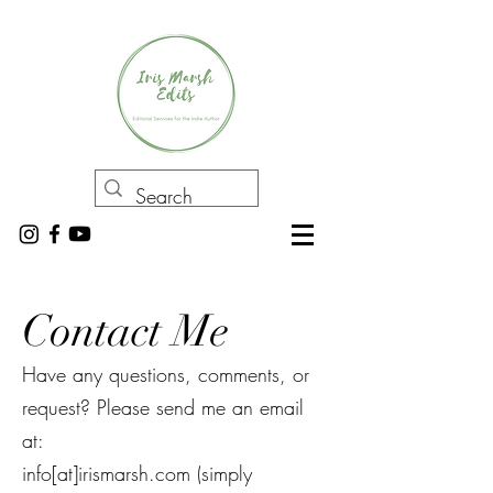
Contact Me
Have any questions, comments, or
request? Please send me an email
at:
info[at]irismarsh.com (simply