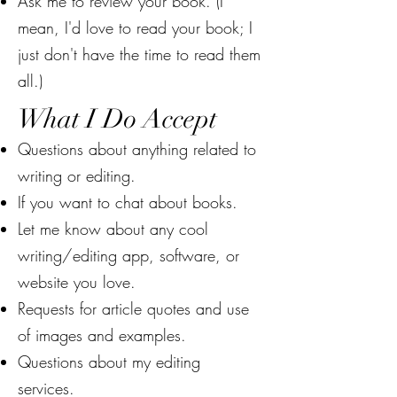
Ask me to review your book. (I
mean, I'd love to read your book; I
just don't have the time to read them
all.)
What I Do Accept
Questions about anything related to
writing or editing.
If you want to chat about books.
Let me know about any cool
writing/editing app, software, or
website you love.
Requests for article quotes and use
of images and examples.
Questions about my editing
services.