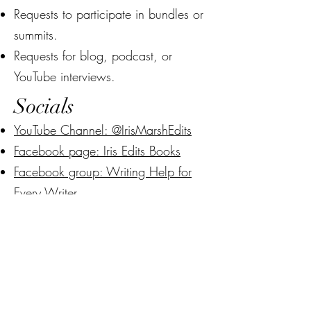
Requests to participate in bundles or
summits.
Requests for blog, podcast, or
YouTube interviews.
Socials
YouTube Channel: @IrisMarshEdits
Facebook page: Iris Edits Books
Facebook group: Writing Help for
Every Writer
Instagram: @IrisMarshEdits
Do Not Sell My Personal Information
Ready to work with
me?