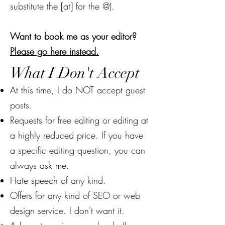
substitute the [at] for the @).
Want to book me as your editor?
Please go here instead.
What I Don't Accept
At this time, I do NOT accept guest
posts.
Requests for free editing or editing at
a highly reduced price. If you have
a specific editing question, you can
always ask me.
Hate speech of any kind.
Offers for any kind of SEO or web
design service. I don't want it.