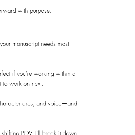
orward with purpose.
at your manuscript needs most—
erfect if you’re working within a
t to work on next.
g, character arcs, and voice—and
shifting POV, I’ll break it down