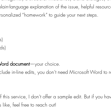
a plain-language explanation of the issue, helpful resour
ersonalized “homework” to guide your next steps.
s)
ds)
 Word document
—your choice.
nclude in-line edits, you don’t need Microsoft Word to
f this service, I don’t offer a sample edit. But if you h
like, feel free to reach out!