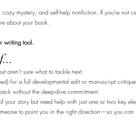
, cozy mystery, and self-help nonfiction. If you're not c
re about your book.
r writing tool.
...
ut aren’t sure what to tackle next.
ed) for a full developmental edit or manuscript critique
dback without the deep-dive commitment.
f your story but need help with just one or two key el
omeone to point you in the right direction—so you can 