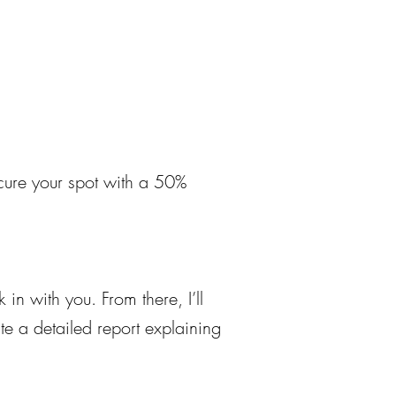
ecure your spot with a 50%
 in with you. From there, I’ll
ite a detailed report explaining