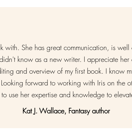
ork with. She has great communication, is well
didn't know as a new writer. I appreciate he
diting and overview of my first book. I know my
Looking forward to working with Iris on the o
to use her expertise and knowledge to elevate 
Kat J. Wallace, Fantasy author