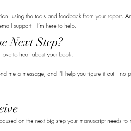
ction, using the tools and feedback from your report. A
 email support—I’m here to help.
he Next Step?
 love to hear about your book.
? Send me a message, and I’ll help you figure it out—no p
eive
 focused on the next big step your manuscript needs t