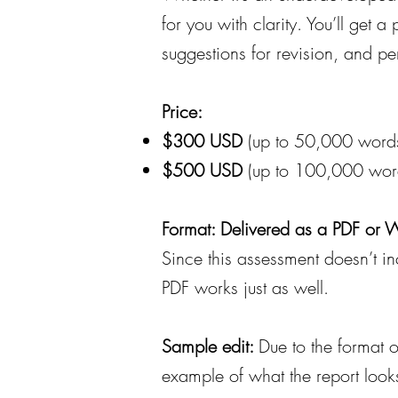
for you with clarity. You’ll get 
suggestions for revision, and p
Price:
$300 USD
(up to 50,000 word
$500 USD
(up to 100,000 wor
Format: Delivered as a PDF or
Since this assessment doesn’t i
PDF works just as well.
Sample edit:
Due to the format o
example of what the report looks 