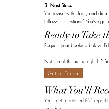
3. Next Steps
You revise with clarity and dire
follow-up questions? You’ve got
Ready to Take t
Request your booking below; I’d
Not sure if this is the right fit
Get in Touch
What You'll Rec
You’ll get a detailed PDF report
included: