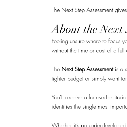
The Next Step Assessment gives
About the Next 
Feeling unsure where to focus y
without the time or cost of a ful
The
Next Step Assessment
is a s
tighter budget or simply want ta
You’ll receive a focused editori
identifies the single most import
Whether it’s an underdeveloped a