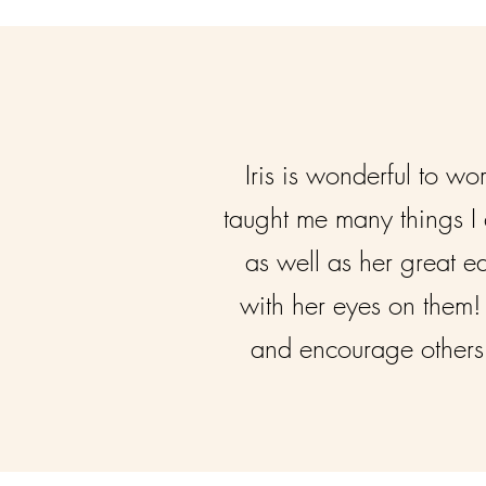
Iris is wonderful to w
taught me many things I 
as well as her great e
with her eyes on them! 
and encourage others 