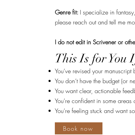
Genre fit:
I specialize in fantasy
please reach out and tell me mo
I do not edit in Scrivener or othe
This Is for You If
You’ve revised your manuscript b
You don’t have the budget (or ne
You want clear, actionable fee
You’re confident in some areas o
You’re feeling stuck and want s
Book now