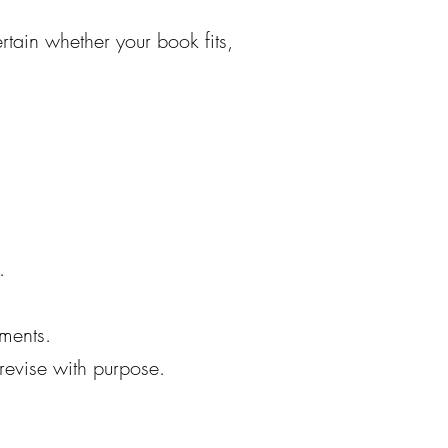
ertain whether your book fits,
.
ements.
revise with purpose.