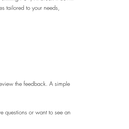
ces tailored to your needs,
 review the feedback. A simple
ave questions or want to see an