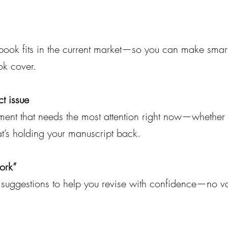
r book fits in the current market—so you can make smar
ok cover.
t issue
ment that needs the most attention right now—whether it
at’s holding your manuscript back.
ork”
al suggestions to help you revise with confidence—no v