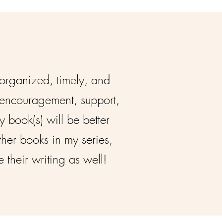
 organized, timely, and
r encouragement, support,
 book(s) will be better
ther books in my series,
their writing as well!