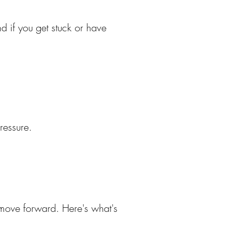
nd if you get stuck or have
ressure.
o move forward. Here's what's