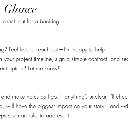
a Glance
 reach out for a booking:
g? Feel free to reach out—I’m happy to help.
m your project timeline, sign a simple contract, and s
ent option? Let me know!)
and make notes as I go. If anything’s unclear, I’ll check
ixed, will have the biggest impact on your story—and wr
eps you can take to address it.