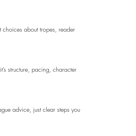
t choices about tropes, reader
’s structure, pacing, character
ague advice, just clear steps you