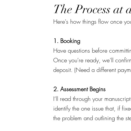
The Process at 
Here's how things flow once you
1. Booking
Have questions before committin
Once you’re ready, we’ll confir
deposit. (Need a different paym
2. Assessment Begins
I’ll read through your manuscript 
identify the one issue that, if f
the problem and outlining the st