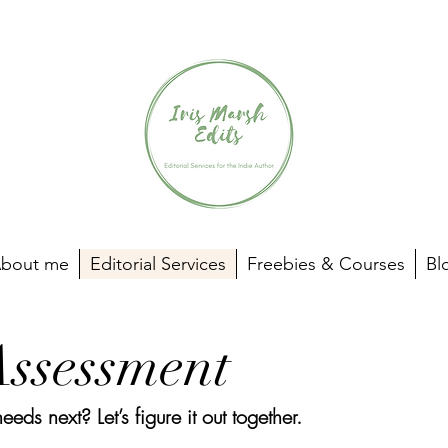
bout me
Editorial Services
Freebies & Courses
Bl
Assessment
ds next? Let’s figure it out together.