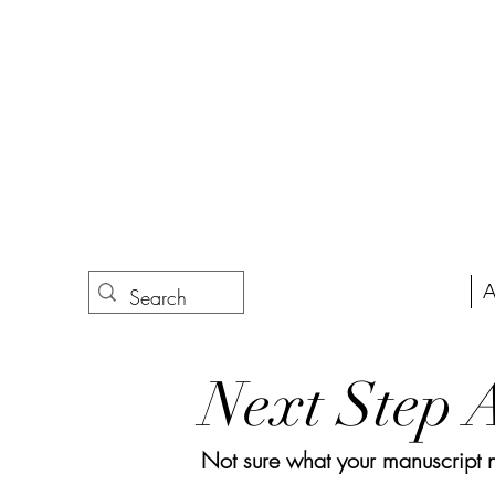
A
Next Step 
Not sure what your manuscript nee