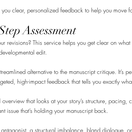
 you clear, personalized feedback to help you move f
Step Assessment
our revisions? This service helps you get clear on wh
l developmental edit.
treamlined alternative to the manuscript critique. It’s p
rgeted, high-impact feedback that tells you exactly wha
al overview that looks at your story’s structure, pacin
ant issue that’s holding your manuscript back.
ntagonist, a structural imbalance, bland dialogue, or 