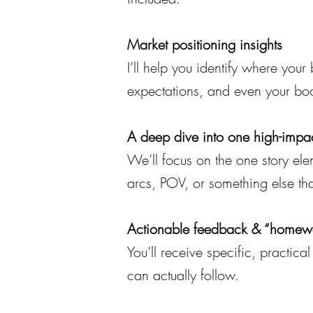
Market positioning insights
I’ll help you identify where you
expectations, and even your bo
A deep dive into one high-impac
We’ll focus on the one story ele
arcs, POV, or something else th
Actionable feedback & “homew
You’ll receive specific, practic
can actually follow.