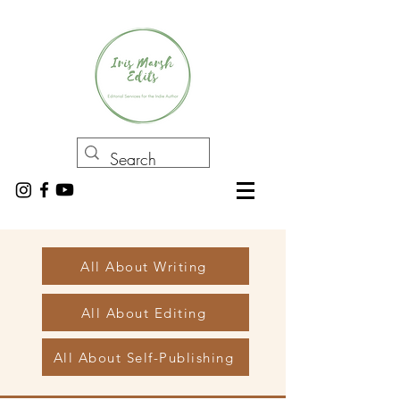
All About Writing
All About Editing
All About Self-Publishing