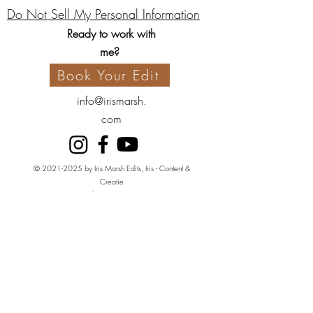
Do Not Sell My Personal Information
Ready to work with
me?
Book Your Edit
info@irismarsh.
com
©
2021-2025
by Iris Marsh Edits, Iris - Content &
Creatie
Kvk:
80650422