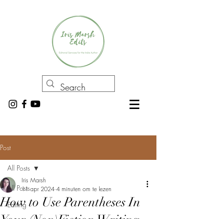
Post
All Posts
Iris Marsh
All Posts
11 apr 2024
4 minuten om te lezen
How to Use Parentheses In
Editing