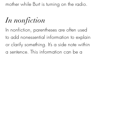
mother while Burt is turning on the radio.
In nonfiction
In nonfiction, parentheses are often used 
to add nonessential information to explain 
or clarify something. It’s a side note within 
a sentence. This information can be a 
single word, a fragment, or even multiple 
complete sentences.
For instance:
Regardless of the cause of your pain 
(hunching over a smartphone, sitting at a 
desk all day, or even injury), stretching 
and strengthening exercises can go a 
long way in your recovery.