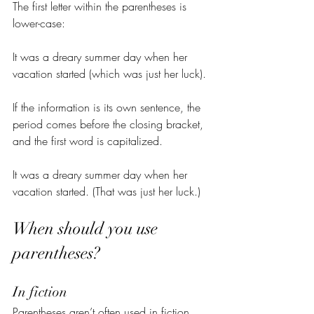
The first letter within the parentheses is 
lower-case:
It was a dreary summer day when her 
vacation started (which was just her luck).
If the information is its own sentence, the 
period comes before the closing bracket, 
and the first word is capitalized.
It was a dreary summer day when her 
vacation started. (That was just her luck.)
When should you use 
parentheses?
In fiction
Parentheses aren’t often used in fiction. 