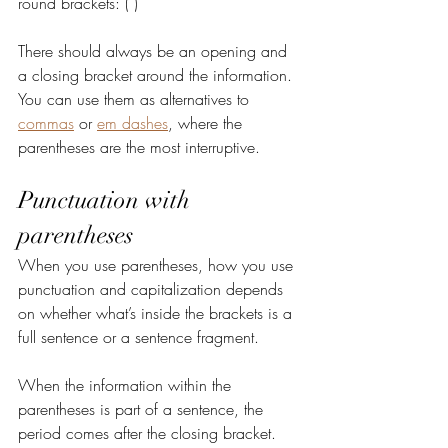
round brackets: ( )
There should always be an opening and 
a closing bracket around the information. 
You can use them as alternatives to 
commas
 or 
em dashes
, where the 
parentheses are the most interruptive.
Punctuation with 
parentheses
When you use parentheses, how you use 
punctuation and capitalization depends 
on whether what’s inside the brackets is a 
full sentence or a sentence fragment.
When the information within the 
parentheses is part of a sentence, the 
period comes after the closing bracket. 