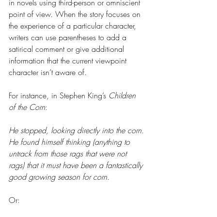
in novels using third-person or omniscient 
point of view. When the story focuses on 
the experience of a particular character, 
writers can use parentheses to add a 
satirical comment or give additional 
information that the current viewpoint 
character isn’t aware of.
For instance, in Stephen King’s 
Children 
of the Corn
:
He stopped, looking directly into the corn. 
He found himself thinking (anything to 
untrack from those rags that were not 
rags) that it must have been a fantastically 
good growing season for corn.
Or: