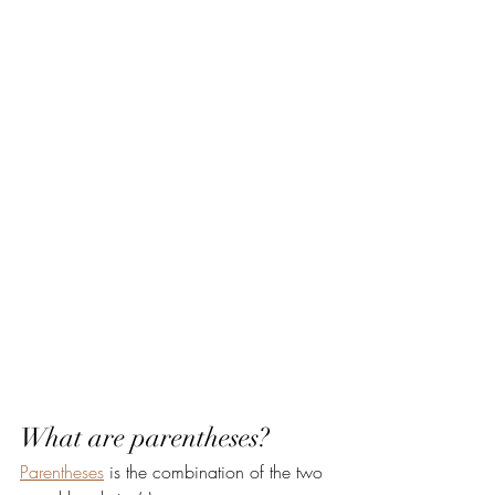
What are parentheses?
Parentheses
 is the combination of the two 