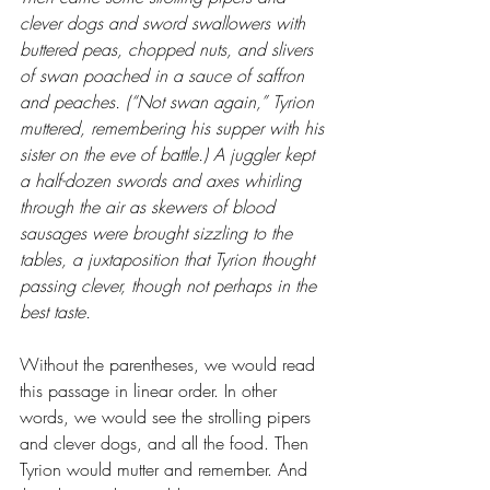
clever dogs and sword swallowers with 
buttered peas, chopped nuts, and slivers 
of swan poached in a sauce of saffron 
and peaches. (“Not swan again,” Tyrion 
muttered, remembering his supper with his 
sister on the eve of battle.) A juggler kept 
a half-dozen swords and axes whirling 
through the air as skewers of blood 
sausages were brought sizzling to the 
tables, a juxtaposition that Tyrion thought 
passing clever, though not perhaps in the 
best taste.
Without the parentheses, we would read 
this passage in linear order. In other 
words, we would see the strolling pipers 
and clever dogs, and all the food. Then 
Tyrion would mutter and remember. And 