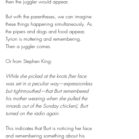
then the juggler would appear.
But with the parentheses, we can imagine 
these things happening simultaneously. As 
the pipers and dogs and food appear, 
Tyrion is muttering and remembering. 
Then a juggler comes.
Or from Stephen King:
While she picked at the knots (her face 
was set in a peculiar way—expressionless 
but tight-mouthed—that Burt remembered 
his mother wearing when she pulled the 
innards out of the Sunday chicken), Burt 
turned on the radio again.
This indicates that Burt is noticing her face 
and remembering something about his 