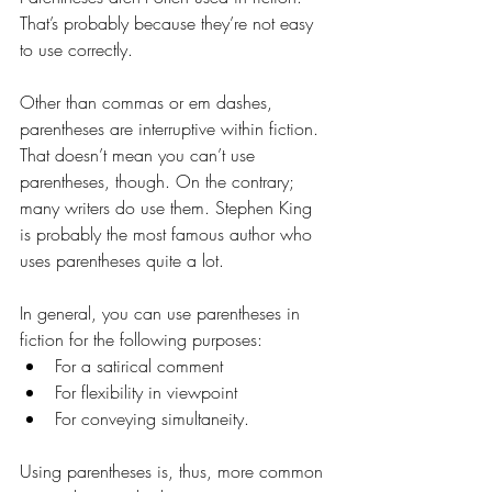
That’s probably because they’re not easy 
to use correctly.
Other than commas or em dashes, 
parentheses are interruptive within fiction. 
That doesn’t mean you can’t use 
parentheses, though. On the contrary; 
many writers do use them. Stephen King 
is probably the most famous author who 
uses parentheses quite a lot.
In general, you can use parentheses in 
fiction for the following purposes:
For a satirical comment
For flexibility in viewpoint
For conveying simultaneity.
Using parentheses is, thus, more common 