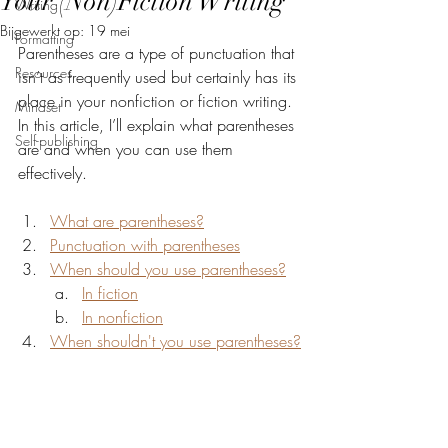
Your (Non)Fiction Writing
Writing
Bijgewerkt op:
19 mei
Formatting
Parentheses are a type of punctuation that 
Resources
isn’t as frequently used but certainly has its 
place in your nonfiction or fiction writing. 
Mindset
In this article, I’ll explain what parentheses 
Self-publishing
are and when you can use them 
effectively.
What are parentheses?
Punctuation with parentheses
When should you use parentheses?
In fiction
In nonfiction
When shouldn't you use parentheses?