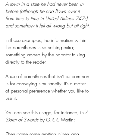
A town in a state he had never been in 
before (although he had flown over it 
from time to time in United Airlines 747s) 
and somehow it felt all wrong but all right.
In those examples, the information within 
the parentheses is something extra; 
something added by the narrator talking 
directly to the reader.
A use of parentheses that isn’t as common 
is for conveying simultaneity. It’s a matter 
of personal preference whether you like to 
use it.
You can see this usage, for instance, in 
A 
Storm of Swords 
by G.R.R. Martin:
Then came some strolling pipers and 