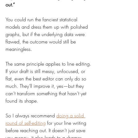
out.”
You could run the fanciest statistical 
models and dress them up with polished 
graphs, but if the underlying data were 
flawed, the outcome would still be 
meaningless.
The same principle applies to line editing. 
If your draft is still messy, unfocused, or 
flat, even the best editor can only do so 
much. They’ll improve it, yes—but they 
can’t transform something that hasn’t yet 
found its shape.
So I always recommend 
doing a solid 
round of self-editing
 for your line writing 
before reaching out. It doesn’t just save 
you money, it also leads to a sharper, 