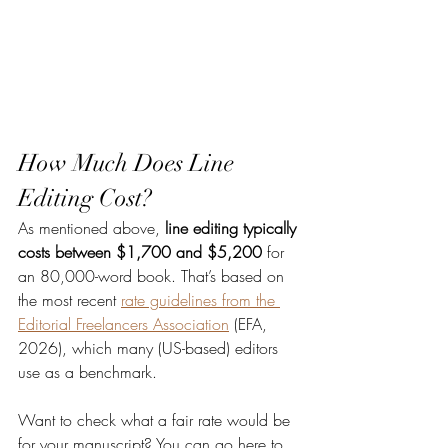
How Much Does Line 
Editing Cost?
As mentioned above, 
line editing typically 
costs between $1,700 and $5,200
 for 
an 80,000-word book. That’s based on 
the most recent 
rate guidelines from the 
Editorial Freelancers Association
 (EFA, 
2026), which many (US-based) editors 
use as a benchmark.
Want to check what a fair rate would be 
for your manuscript? You can go here to 