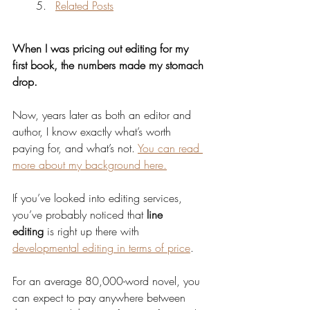
Related Posts
When I was pricing out editing for my 
first book, the numbers made my stomach 
drop.
Now, years later as both an editor and 
author, I know exactly what’s worth 
paying for, and what’s not. 
You can read 
more about my background here.
If you’ve looked into editing services, 
you’ve probably noticed that 
line 
editing
 is right up there with 
developmental editing in terms of price
.
For an average 80,000-word novel, you 
can expect to pay anywhere between 