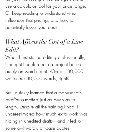
use a calculator tool for your price range. 
Or keep reading to understand what 
influences that pricing, and how to 
potentially lower your costs.
What Affects the Cost of a Line 
Edit?
When I first started editing professionally, 
I thought I could quote a project based 
purely on word count. After all, 80,000 
words are 80,000 words, right?
But I quickly learned that a manuscript’s 
readiness
 matters just as much as its 
length. Despite all the training I had, I 
underestimated how much extra work was 
hiding in unedited drafts—and it led to 
some awkwardly off-base quotes.