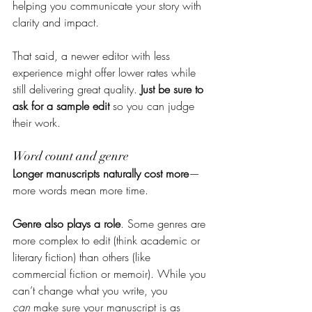
helping you communicate your story with 
clarity and impact.
That said, a newer editor with less 
experience might offer lower rates while 
still delivering great quality. 
Just be sure to 
ask for a sample edit
 so you can judge 
their work.
Word count and genre
Longer manuscripts naturally cost more
—
more words mean more time.
Genre also plays a role
. Some genres are 
more complex to edit (think academic or 
literary fiction) than others (like 
commercial fiction or memoir). While you 
can’t change what you write, you 
can
 make sure your manuscript is as 