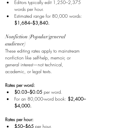
Editors typically edit 1,250–2,375 
words per hour.
Estimated range for 80,000 words: 
$1,684–$3,840.
Nonfiction (Popular/general 
audience)
These editing rates apply to mainstream 
nonfiction like self-help, memoir, or 
general interest—not technical, 
academic, or legal texts.
Rates per word:
$0.03–$0.05 
per word.
For an 80,000-word book:
 $2,400–
$4,000.
Rates per hour:
$50–$65 
per hour.