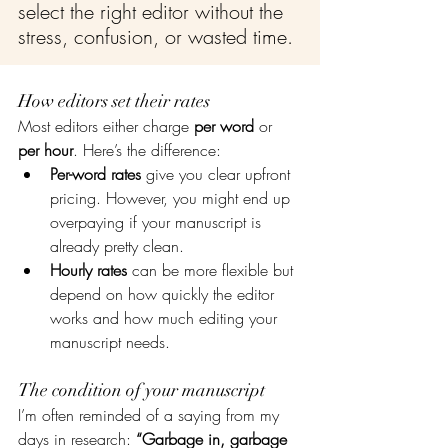
select the right editor without the 
stress, confusion, or wasted time.
How editors set their rates
Most editors either charge 
per word
 or 
per hour
. Here’s the difference:
Per-word rates
 give you clear upfront 
pricing. However, you might end up 
overpaying if your manuscript is 
already pretty clean.
Hourly rates
 can be more flexible but 
depend on how quickly the editor 
works and how much editing your 
manuscript needs.
The condition of your manuscript
I’m often reminded of a saying from my 
days in research: 
“Garbage in, garbage 