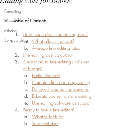
Editing Cost for Books?
Writing
Formatting
Table of Contents
Resources
Mindset
How much does line editing cost?
Self-publishing
What affects the cost?
Average line editing rates
Line editing cost calculator
Alternatives to line editing (if it's out 
of budget)
Partial line edit
Combine line and copyediting
Done-with-you editing services
Educate yourself on line editing
Use editing software as support
Ready to hire a line editor?
What to look for
Your next step