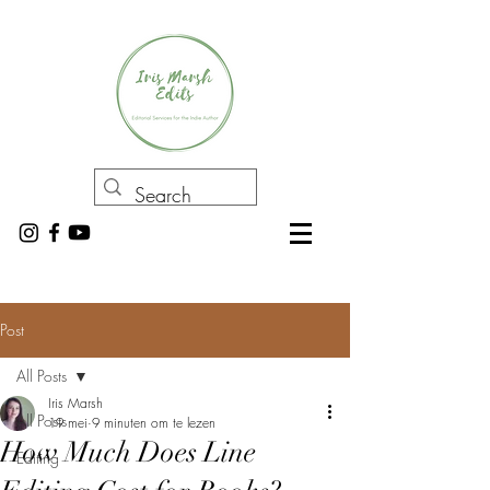
Post
All Posts
Iris Marsh
All Posts
19 mei
9 minuten om te lezen
How Much Does Line
Editing