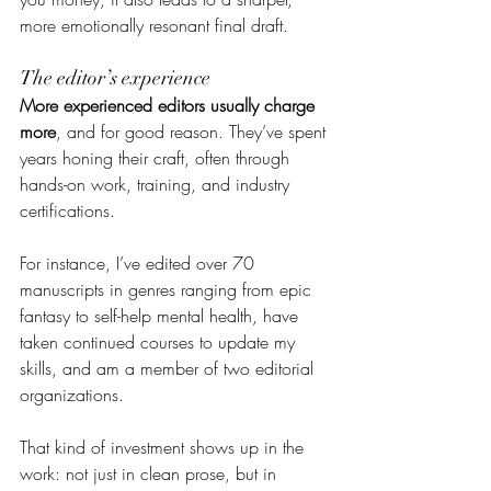
more emotionally resonant final draft.
The editor’s experience
More experienced editors usually charge 
more
, and for good reason. They’ve spent 
years honing their craft, often through 
hands-on work, training, and industry 
certifications.
For instance, I’ve edited over 70 
manuscripts in genres ranging from epic 
fantasy to self-help mental health, have 
taken continued courses to update my 
skills, and am a member of two editorial 
organizations.
That kind of investment shows up in the 
work: not just in clean prose, but in 