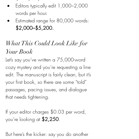
Editors typically edit 1,000–2,000 
words per hour.
Estimated range for 80,000 words: 
$2,000–$5,200.
What This Could Look Like for 
Your Book
Let’s say you’ve written a 75,000-word 
cozy mystery and you’re requesting a line 
edit. The manuscript is fairly clean, but it’s 
your first book, so there are some “told” 
passages, pacing issues, and dialogue 
that needs tightening.
If your editor charges $0.03 per word, 
you’re looking at 
$2,250
.
But here’s the kicker: say you do another 