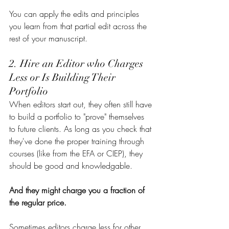
You can apply the edits and principles 
you learn from that partial edit across the 
rest of your manuscript.
2. Hire an Editor who Charges 
Less or Is Building Their 
Portfolio
When editors start out, they often still have 
to build a portfolio to "prove" themselves 
to future clients. As long as you check that 
they've done the proper training through 
courses (like from the EFA or CIEP), they 
should be good and knowledgable. 
And they might charge you a fraction of 
the regular price.
Sometimes editors charge less for other 