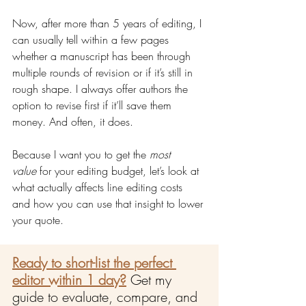
Now, after more than 5 years of editing, I 
can usually tell within a few pages 
whether a manuscript has been through 
multiple rounds of revision or if it’s still in 
rough shape. I always offer authors the 
option to revise first if it’ll save them 
money. And often, it does.
Because I want you to get the 
most 
value
 for your editing budget, let’s look at 
what actually affects line editing costs 
and how you can use that insight to lower 
your quote.
Ready to short-list the perfect 
editor within 1 day?
Get my 
guide to evaluate, compare, and 