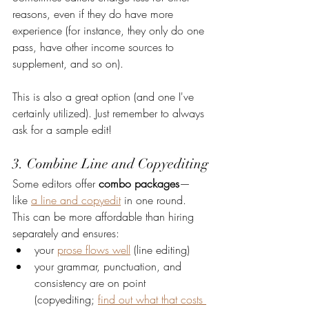
reasons, even if they do have more 
experience (for instance, they only do one 
pass, have other income sources to 
supplement, and so on). 
This is also a great option (and one I've 
certainly utilized). Just remember to always 
ask for a sample edit!
3. Combine Line and Copyediting
Some editors offer 
combo packages
—
like 
a line and copyedit
 in one round. 
This can be more affordable than hiring 
separately and ensures:
your 
prose flows well
 (line editing)
your grammar, punctuation, and 
consistency are on point 
(copyediting; 
find out what that costs 