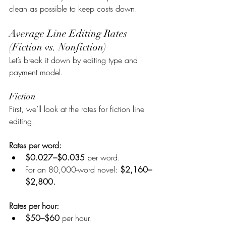
clean as possible to keep costs down.
Average Line Editing Rates 
(Fiction vs. Nonfiction)
Let’s break it down by editing type and 
payment model.
Fiction
First, we’ll look at the rates for fiction line 
editing.
Rates per word:
$0.027–$0.035
 per word.
For an 80,000-word novel: 
$2,160–
$2,800.
Rates per hour:
$50–$60 
per hour.