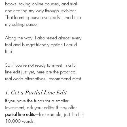
books, taking online courses, and trial-
and-erroring my way through revisions. 
That learning curve eventually turned into 
my editing career.
Along the way, I also tested almost every 
tool and budget-friendly option I could 
find.
So if you’re not ready to invest in a full 
line edit just yet, here are the practical, 
real-world alternatives I recommend most.
1. Get a Partial Line Edit
If you have the funds for a smaller 
investment, ask your editor if they offer 
partial line edits
—for example, just the first 
10,000 words.