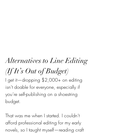
Alternatives to Line Editing 
(If It’s Out of Budget)
I get it—dropping $2,000+ on editing 
isn’t doable for everyone, especially if 
you’re self-publishing on a shoestring 
budget.
That was me when I started. I couldn’t 
afford professional editing for my early 
novels, so I taught myself—reading craft 