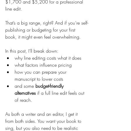
$1,700 and $5,200 for a professional 
line edit.
That’s a big range, right? And if you’re self-
publishing or budgeting for your first 
book, it might even feel overwhelming.
In this post, I’ll break down:
why line editing costs what it does
what factors influence pricing
how you can prepare your 
manuscript to lower costs
and some 
budget-friendly 
alternatives
 if a full line edit feels out 
of reach.
As both a writer and an editor, I get it 
from both sides. You want your book to 
sing, but you also need to be realistic 