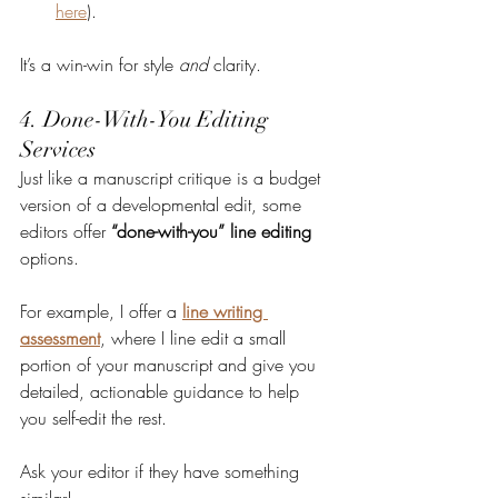
here
).
It’s a win-win for style 
and
 clarity.
4. Done-With-You Editing 
Services
Just like a manuscript critique is a budget 
version of a developmental edit, some 
editors offer 
“done-with-you” line editing
options.
For example, I offer a 
line writing 
assessment
, where I line edit a small 
portion of your manuscript and give you 
detailed, actionable guidance to help 
you self-edit the rest.
Ask your editor if they have something 
similar!