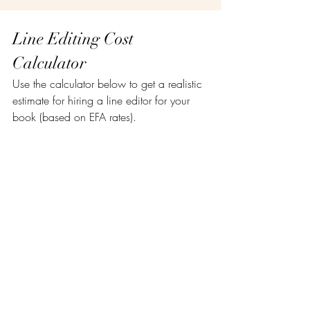
Line Editing Cost 
Calculator
Use the calculator below to get a realistic 
estimate for hiring a line editor for your 
book (based on EFA rates).