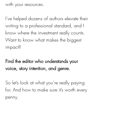
with your resources.
I’ve helped dozens of authors elevate their 
writing to a professional standard, and I 
know where the investment really counts. 
Want to know what makes the biggest 
impact?
Find the editor who understands your 
voice, story intention, and genre.
So let’s look at what you’re really paying 
for. And how to make sure it’s worth every 
penny.