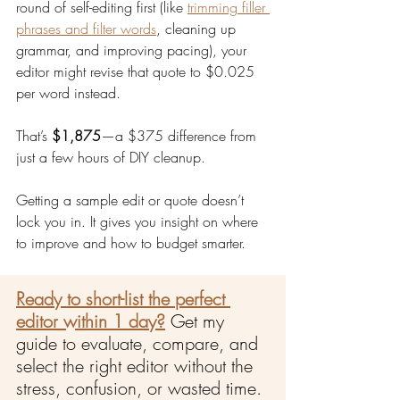
round of self-editing first (like 
trimming filler 
phrases and filter words
, cleaning up 
grammar, and improving pacing), your 
editor might revise that quote to $0.025 
per word instead.
That’s 
$1,875
—a $375 difference from 
just a few hours of DIY cleanup.
Getting a sample edit or quote doesn’t 
lock you in. It gives you insight on where 
to improve and how to budget smarter.
Ready to short-list the perfect 
editor within 1 day?
Get my 
guide to evaluate, compare, and 
select the right editor without the 
stress, confusion, or wasted time.