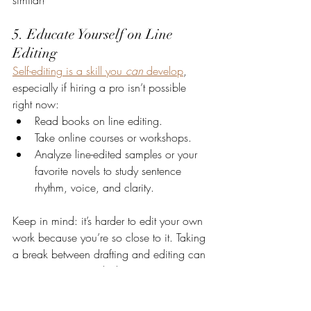
5. Educate Yourself on Line 
Editing
Self-editing is a skill you 
can
 develop
, 
especially if hiring a pro isn’t possible 
right now:
Read books on line editing.
Take online courses or workshops.
Analyze line-edited samples or your 
favorite novels to study sentence 
rhythm, voice, and clarity.
Keep in mind: it’s harder to edit your own 
work because you’re so close to it. Taking 
a break between drafting and editing can 
give you just enough distance to see 
things more clearly.