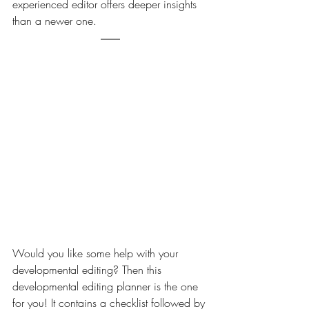
experienced editor offers deeper insights 
than a newer one.
Would you like some help with your 
developmental editing? Then this 
developmental editing planner is the one 
for you! It contains a checklist followed by 