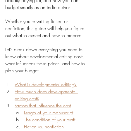
actually paying for, and how you can 
budget smartly as an indie author.
Whether you're writing fiction or 
nonfiction, this guide will help you figure 
out what to expect and how to prepare.
Let’s break down everything you need to 
know about developmental editing costs, 
what influences those prices, and how to 
plan your budget.
What is developmental editing?
How much does developmental 
editing cost?
Factors that influence the cost
Length of your manuscript
The condition of your draft
Fiction vs. nonfiction