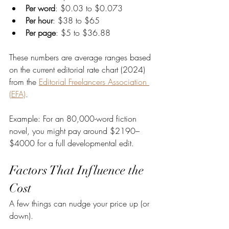
Per word
: $0.03 to $0.073
Per hour
: $38 to $65
Per page
: $5 to $36.88
These numbers are average ranges based 
on the current editorial rate chart (2024) 
from the 
Editorial Freelancers Association 
(EFA)
.
Example: For an 80,000-word fiction 
novel, you might pay around $2190–
$4000 for a full developmental edit.
Factors That Influence the 
Cost
A few things can nudge your price up (or 
down).