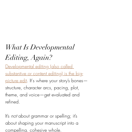
What Is Developmental 
Editing, Again?
Developmental editing (also called 
substantive or content editing) is the big-
picture edit
. It's where your story’s bones—
structure, character arcs, pacing, plot, 
theme, and voice—get evaluated and 
refined.
It’s 
not
 about grammar or spelling; it’s 
about shaping your manuscript into a 
compelling, cohesive whole.