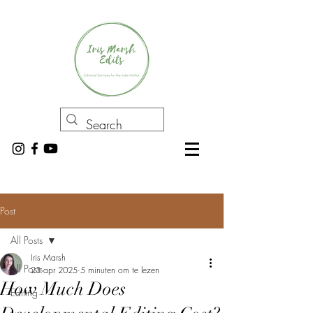
Post
All Posts
Iris Marsh
All Posts
23 apr 2025
5 minuten om te lezen
How Much Does
Editing