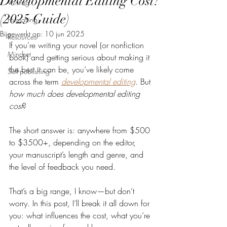
Developmental Editing Cost?
Writing
(2025 Guide)
Formatting
Bijgewerkt op:
10 jun 2025
Resources
If you’re writing your novel (or nonfiction 
Mindset
book) and getting serious about making it 
the best it can be, you’ve likely come 
Self-publishing
across the term 
developmental editing
. But 
how much does developmental editing 
cost
?
The short answer is: anywhere from $500 
to $3500+, depending on the editor, 
your manuscript’s length and genre, and 
the level of feedback you need.
That’s a big range, I know—but don’t 
worry. In this post, I’ll break it all down for 
you: what influences the cost, what you’re 