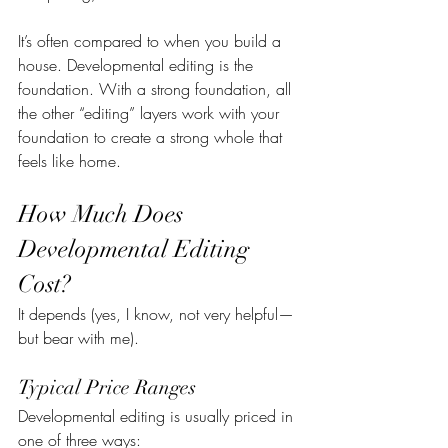
It’s often compared to when you build a 
house. Developmental editing is the 
foundation. With a strong foundation, all 
the other “editing” layers work with your 
foundation to create a strong whole that 
feels like home.
How Much Does 
Developmental Editing 
Cost?
It depends (yes, I know, not very helpful—
but bear with me).
Typical Price Ranges
Developmental editing is usually priced in 
one of three ways: