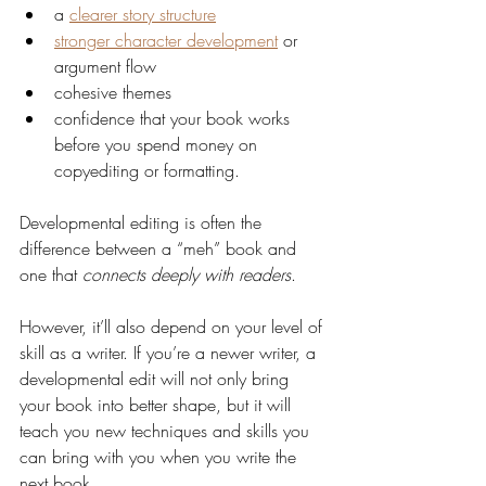
a 
clearer story structure
stronger character development
 or 
argument flow
cohesive themes
confidence that your book works 
before you spend money on 
copyediting or formatting.
Developmental editing is often the 
difference between a “meh” book and 
one that 
connects deeply with readers
.
However, it’ll also depend on your level of 
skill as a writer. If you’re a newer writer, a 
developmental edit will not only bring 
your book into better shape, but it will 
teach you new techniques and skills you 
can bring with you when you write the 
next book.