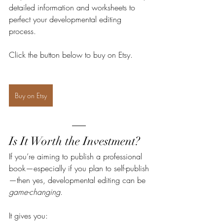
detailed information and worksheets to 
perfect your developmental editing 
process. 
Click the button below to buy on Etsy.
Buy on Etsy
Is It Worth the Investment?
If you’re aiming to publish a professional 
book—especially if you plan to self-publish
—then yes, developmental editing can be 
game-changing
.
It gives you: