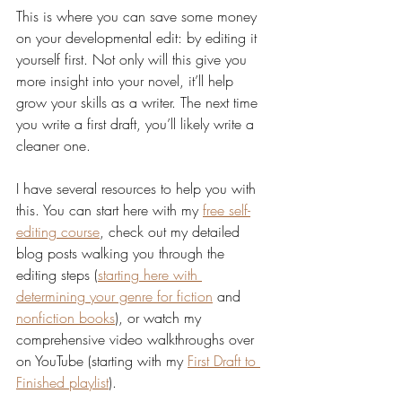
This is where you can save some money 
on your developmental edit: by editing it 
yourself first. Not only will this give you 
more insight into your novel, it’ll help 
grow your skills as a writer. The next time 
you write a first draft, you’ll likely write a 
cleaner one.
I have several resources to help you with 
this. You can start here with my 
free self-
editing course
, check out my detailed 
blog posts walking you through the 
editing steps (
starting here with 
determining your genre for fiction
 and 
nonfiction books
), or watch my 
comprehensive video walkthroughs over 
on YouTube (starting with my 
First Draft to 
Finished playlist
). 