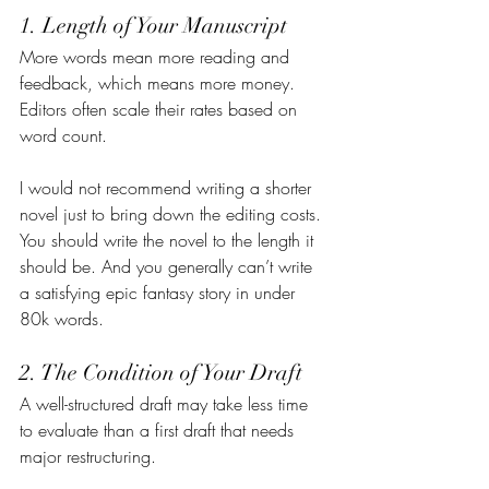
1. Length of Your Manuscript
More words mean more reading and 
feedback, which means more money. 
Editors often scale their rates based on 
word count.
I would not recommend writing a shorter 
novel just to bring down the editing costs. 
You should write the novel to the length it 
should be. And you generally can’t write 
a satisfying epic fantasy story in under 
80k words.
2. The Condition of Your Draft
A well-structured draft may take less time 
to evaluate than a first draft that needs 
major restructuring.