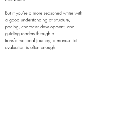
But if you’re a more seasoned writer with 
a good understanding of structure, 
pacing, character development, and 
guiding readers through a 
transformational journey, a manuscript 
evaluation is often enough.
How to Budget for 
Developmental Editing
Here’s a quick planning tip:
Set your target publication date.
Work backward: factor in time for 
revisions, line editing, and 
proofreading.
Get sample quotes from editors (most 
will offer a free sample edit so you 