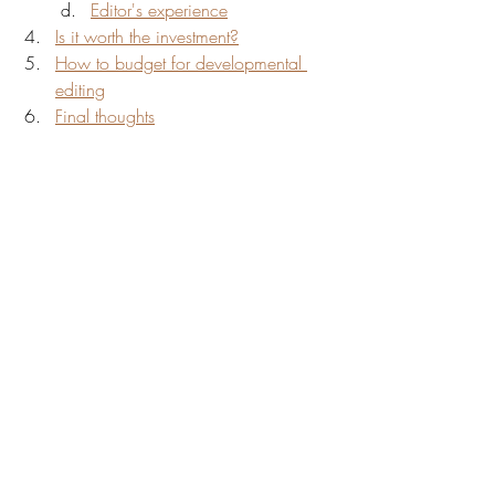
Editor's experience
Is it worth the investment?
How to budget for developmental 
editing
Final thoughts