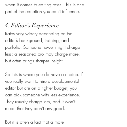
when it comes to editing rates. This is one 
part of the equation you can’t influence.
4. Editor’s Experience
Rates vary widely depending on the 
editor’s background, training, and 
portfolio. Someone newer might charge 
less; a seasoned pro may charge more, 
but often brings sharper insight.
So this is where you do have a choice. If 
you really want to hire a developmental 
editor but are on a tighter budget, you 
can pick someone with less experience. 
They usually charge less, and it won’t 
mean that they aren’t any good.
But it is often a fact that a more 