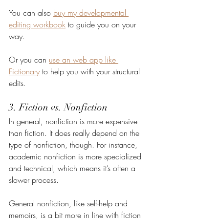
You can also 
buy my developmental 
editing workbook
 to guide you on your 
way.
Or you can 
use an web app like 
Fictionary
 to help you with your structural 
edits.
3. Fiction vs. Nonfiction
In general, nonfiction is more expensive 
than fiction. It does really depend on the 
type of nonfiction, though. For instance, 
academic nonfiction is more specialized 
and technical, which means it’s often a 
slower process.
General nonfiction, like self-help and 
memoirs, is a bit more in line with fiction 