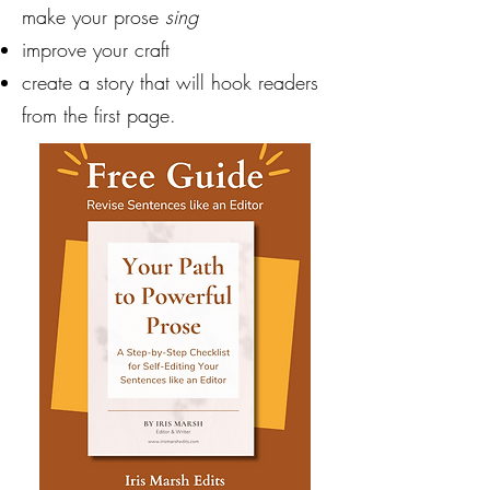
make your prose
sing
improve your craft
create a story that will hook readers
from the first page.