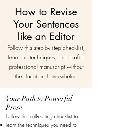
How to Revise
Your Sentences
like an Editor
Follow this step-by-step checklist,
learn the techniques, and craft a
professional manuscript without
the doubt and overwhelm.
Your Path to Powerful
Prose
Follow this self-editing checklist to:
learn the techniques you need to