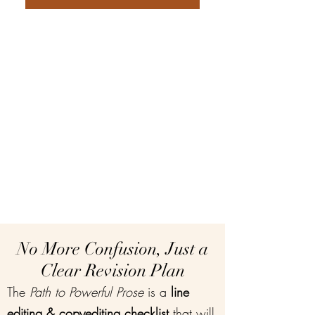
No More Confusion, Just a
Clear Revision Plan
The
Path to Powerful Prose
is a
line
editing & copyediting checklist
that will