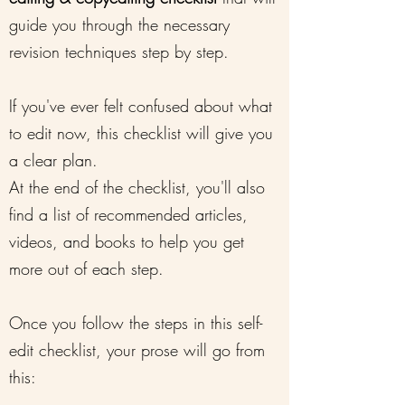
guide you through the necessary
revision techniques step by step.
If you've ever felt confused about what
to edit now, this checklist will give you
a clear plan.
At the end of the checklist, you'll also
find a list of recommended articles,
videos, and books to help you get
more out of each step.
Once you follow the steps in this self-
edit checklist, your prose will go from
this: