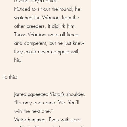
Levena stayed quiet.
FOrced to sit out the round, he
watched the Warriors from the
other breeders. It did irk him.
Those Warriors were all fierce
and competent, but he just knew
they could never compete with
his.
To this:
Jarred squeezed Victor’s shoulder.
“It’s only one round, Vic. You’ll
win the next one.”
Victor hummed. Even with zero