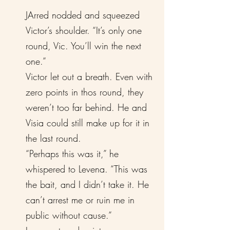
JArred nodded and squeezed
Victor’s shoulder. “It’s only one
round, Vic. You’ll win the next
one.”
Victor let out a breath. Even with
zero points in thos round, they
weren’t too far behind. He and
Visia could still make up for it in
the last round.
“Perhaps this was it,” he
whispered to Levena. “This was
the bait, and I didn’t take it. He
can’t arrest me or ruin me in
public without cause.”