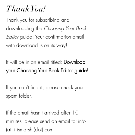
Thank You!
Thank you for subscribing and
downloading the
Choosing Your Book
Editor
guide! Your confirmation email
with download is on its way!
It will be in an email titled:
Download
your Choosing Your Book Editor guide!
If you can't find it, please check your
spam folder.
If the email hasn't arrived after 10
minutes, please send an email to: info
(at) irismarsh (dot) com