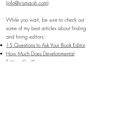
(
info@irismarsh.com
).
While you wait, be sure to check out
some of my best articles about finding
and hiring editors:
15 Questions to Ask Your Book Editor
How Much Does Developmental
Editing Cost?
What Does a Line Editor Do? (With
Real Examples)
How to Find a Good Line Editor
(Without Losing Your Mind)
How Much Does Line Editing Cost for
Books?
The Cost of Copyediting
The Cost of Proofreading