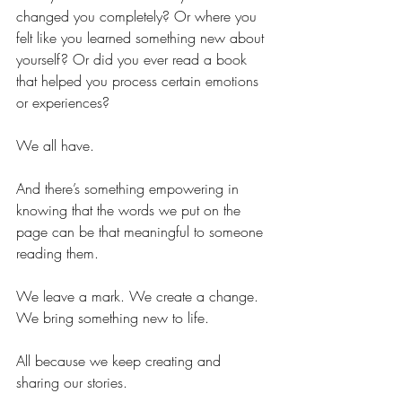
changed you completely? Or where you 
felt like you learned something new about 
yourself? Or did you ever read a book 
that helped you process certain emotions 
or experiences?
We all have. 
And there’s something empowering in 
knowing that the words we put on the 
page can be that meaningful to someone 
reading them. 
We leave a mark. We create a change. 
We bring something new to life.
All because we keep creating and 
sharing our stories.