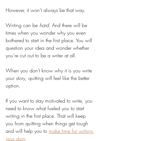
However, it won’t always be that way. 
Writing can be 
hard
. And there will be 
times when you wonder why you even 
bothered to start in the first place. You will 
question your idea and wonder whether 
you’re cut out to be a writer at all.
When you don’t know why it is you write 
your story, quitting will feel like the better 
option.
If you want to stay motivated to write, you 
need to know what fueled you to start 
writing in the first place. That will keep 
you from quitting when things get tough 
and will help you to 
make time for writing 
your story
.