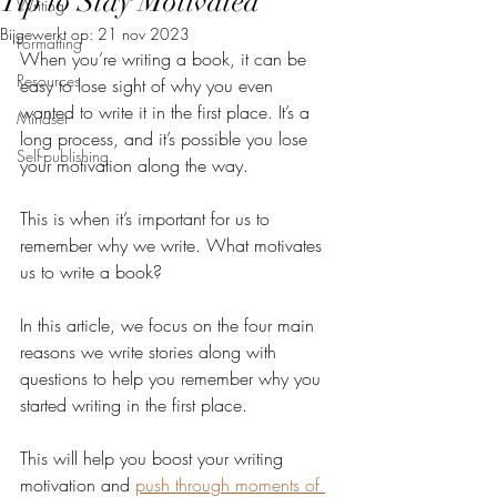
Tip to Stay Motivated
Writing
Bijgewerkt op:
21 nov 2023
Formatting
When you’re writing a book, it can be 
Resources
easy to lose sight of why you even 
wanted to write it in the first place. It’s a 
Mindset
long process, and it’s possible you lose 
Self-publishing
your motivation along the way.
This is when it’s important for us to 
remember why we write. What motivates 
us to write a book? 
In this article, we focus on the four main 
reasons we write stories along with 
questions to help you remember why you 
started writing in the first place. 
This will help you boost your writing 
motivation and 
push through moments of 