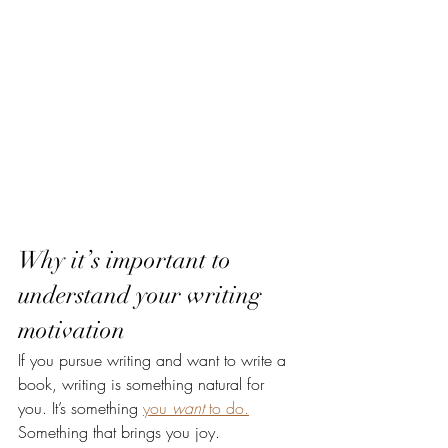
Why it’s important to 
understand your writing 
motivation
If you pursue writing and want to write a 
book, writing is something natural for 
you. It’s something 
you 
want 
to do.
Something that brings you joy.