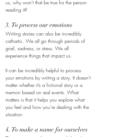
us, why won’t that be true for the person 
reading it? 
3. To process our emotions
Writing stories can also be incredibly 
cathartic. We all go through periods of 
grief, sadness, or stress. We all 
experience things that impact us.
It can be incredibly helpful to process 
your emotions by writing a story. It doesn’t 
matter whether it’s a fictional story or a 
memoir based on real events. What 
matters is that it helps you explore what 
you feel and how you’re dealing with the 
situation. 
4. To make a name for ourselves