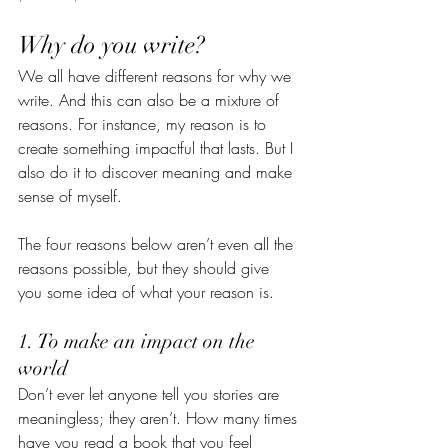
Why do you write?
We all have different reasons for why we 
write. And this can also be a mixture of 
reasons. For instance, my reason is to 
create something impactful that lasts. But I 
also do it to discover meaning and make 
sense of myself.  
The four reasons below aren’t even all the 
reasons possible, but they should give 
you some idea of what your reason is. 
1. To make an impact on the 
world
Don’t ever let anyone tell you stories are 
meaningless; they aren’t. How many times 
have you read a book that you feel 