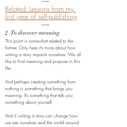
Related: Lessons from my 
first year of self-publishing
2. To discover meaning
This point is somewhat related to the 
former. Only here it’s more about how 
writing a story impacts ourselves. We all 
like to find meaning and purpose in this 
life.
And perhaps creating something from 
nothing is something that brings you 
meaning. It’s something that tells you 
something about yourself.
And if writing a story can change how 
we see ourselves and the world around 