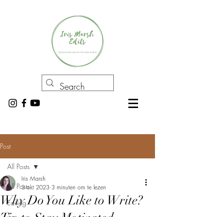
Post
All Posts
Iris Marsh
All Posts
3 okt 2023
3 minuten om te lezen
Why Do You Like to Write?
Editing