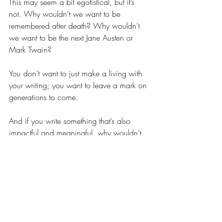
This may seem a bit egotistical, but it’s 
not. Why wouldn’t we want to be 
remembered after death? Why wouldn’t 
we want to be the next Jane Austen or 
Mark Twain? 
You don’t want to just make a living with 
your writing; you want to leave a mark on 
generations to come. 
And if you write something that’s also 
impactful and meaningful, why wouldn’t 
you want to make a name for yourself?
Discover your why
I hope that the reasons above have given 
you some idea about your why. As you 
can see, many of the reasons have some 