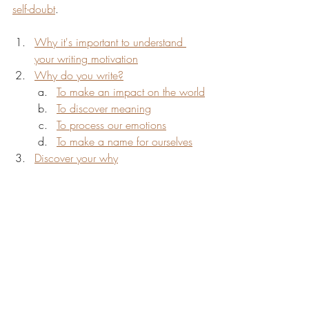
self-doubt
.
Why it's important to understand 
your writing motivation
Why do you write?
To make an impact on the world
To discover meaning
To process our emotions
To make a name for ourselves
Discover your why