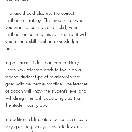
The task should also use the correct 
method or strategy. This means that when 
you want to learn a certain skill, your 
method for learning this skill should fit with 
your current skill level and knowledge 
base. 
In particular this last part can be tricky. 
That’s why Ericsson tends to focus on a 
teacher-student type of relationship that 
goes with deliberate practice. The teacher 
or coach will know the student’s level and 
will design the task accordingly so that 
the student can grow.
In addition, deliberate practice also has a 
very specific goal: you want to level up 