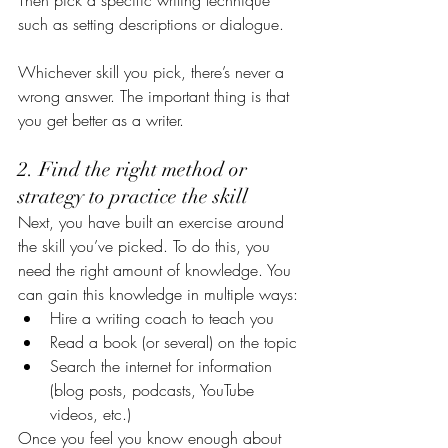
Then pick a specific writing technique 
such as setting descriptions or dialogue.
Whichever skill you pick, there’s never a 
wrong answer. The important thing is that 
you get better as a writer.
2. Find the right method or 
strategy to practice the skill
Next, you have built an exercise around 
the skill you’ve picked. To do this, you 
need the right amount of knowledge. You 
can gain this knowledge in multiple ways:
Hire a writing coach to teach you
Read a book (or several) on the topic
Search the internet for information 
(blog posts, podcasts, YouTube 
videos, etc.)
Once you feel you know enough about 