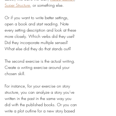
Super Structure
, or something else. 
Or if you want to write better settings, 
open a book and start reading. Note 
every setting description and look at these 
more closely. Which verbs did they use? 
Did they incorporate multiple senses? 
What else did they do that stands out?
The second exercise is the actual writing. 
Create a writing exercise around your 
chosen skill. 
For instance, for your exercise on story 
structure, you can analyze a story you’ve 
written in the past in the same way you 
did with the published books. Or you can 
write a plot outline for a new story based 