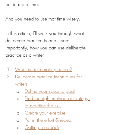
put in more time.
And you need to use that time wisely.
In this article, I’ll walk you through what 
deliberate practice is and, more 
importantly, how you can use deliberate 
practice as a writer. 
What is deliberate practice?
Deliberate practice techniques for 
writers
Define your specific goal
Find the right method or strategy 
to practice the skill
Create your exercise
Put in the effort & repeat
Getting feedback