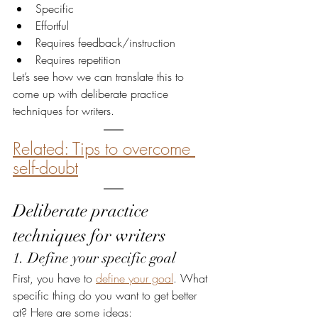
Specific
Effortful
Requires feedback/instruction
Requires repetition
Let’s see how we can translate this to 
come up with deliberate practice 
techniques for writers.
Related: Tips to overcome 
self-doubt
Deliberate practice 
techniques for writers
1. Define your specific goal
First, you have to 
define your goal
. What 
specific thing do you want to get better 
at? Here are some ideas: