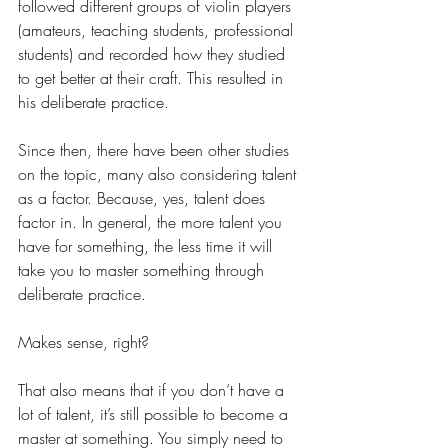
followed different groups of violin players 
(amateurs, teaching students, professional 
students) and recorded how they studied 
to get better at their craft. This resulted in 
his deliberate practice.
Since then, there have been other studies 
on the topic, many also considering talent 
as a factor. Because, yes, talent does 
factor in. In general, the more talent you 
have for something, the less time it will 
take you to master something through 
deliberate practice.
Makes sense, right?
That also means that if you don’t have a 
lot of talent, it’s still possible to become a 
master at something. You simply need to 