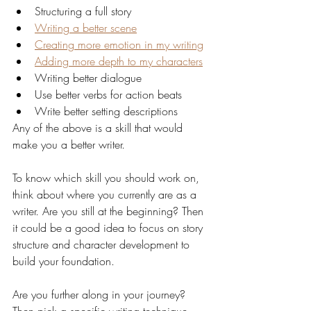
Structuring a full story
Writing a better scene
Creating more emotion in my writing
Adding more depth to my characters
Writing better dialogue
Use better verbs for action beats
Write better setting descriptions
Any of the above is a skill that would 
make you a better writer. 
To know which skill you should work on, 
think about where you currently are as a 
writer. Are you still at the beginning? Then 
it could be a good idea to focus on story 
structure and character development to 
build your foundation. 
Are you further along in your journey? 