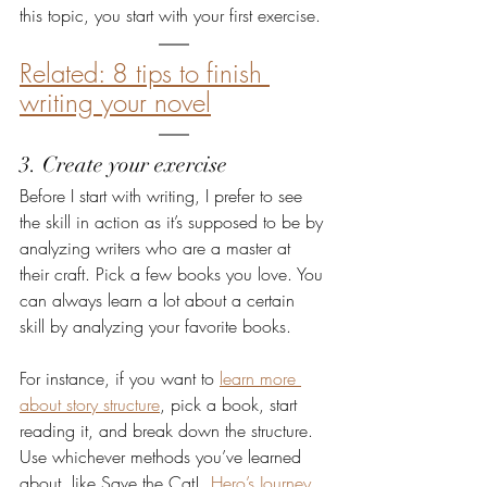
this topic, you start with your first exercise. 
Related: 8 tips to finish 
writing your novel
3. Create your exercise
Before I start with writing, I prefer to see 
the skill in action as it’s supposed to be by 
analyzing writers who are a master at 
their craft. Pick a few books you love. You 
can always learn a lot about a certain 
skill by analyzing your favorite books.
For instance, if you want to 
learn more 
about story structure
, pick a book, start 
reading it, and break down the structure. 
Use whichever methods you’ve learned 
about, like Save the Cat!, 
Hero’s Journey
, 