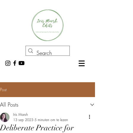
Post
All Posts
Iris Marsh
13 sep 2023
5 minuten om te lezen
Deliberate Practice for