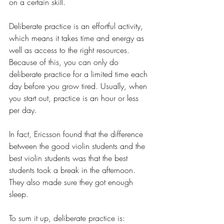
on a certain skill.
Deliberate practice is an effortful activity, 
which means it takes time and energy as 
well as access to the right resources. 
Because of this, you can only do 
deliberate practice for a limited time each 
day before you grow tired. Usually, when 
you start out, practice is an hour or less 
per day. 
In fact, Ericsson found that the difference 
between the good violin students and the 
best violin students was that the best 
students took a break in the afternoon. 
They also made sure they got enough 
sleep.
To sum it up, deliberate practice is: