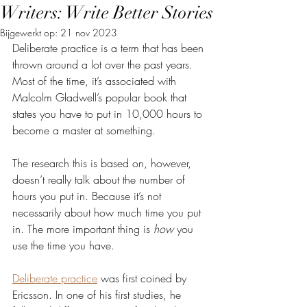
Writers: Write Better Stories
Bijgewerkt op:
21 nov 2023
Deliberate practice is a term that has been 
thrown around a lot over the past years. 
Most of the time, it’s associated with 
Malcolm Gladwell’s popular book that 
states you have to put in 10,000 hours to 
become a master at something. 
The research this is based on, however, 
doesn’t really talk about the number of 
hours you put in. Because it’s not 
necessarily about how much time you put 
in. The more important thing is 
how 
you 
use the time you have.
Deliberate practice
 was first coined by 
Ericsson. In one of his first studies, he 