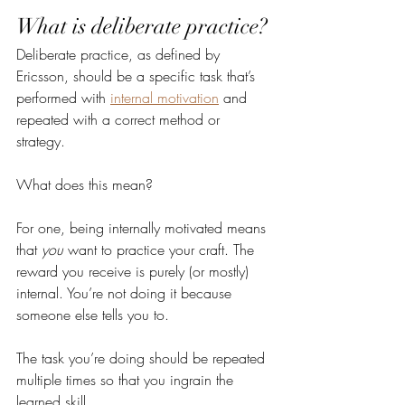
What is deliberate practice?
Deliberate practice, as defined by 
Ericsson, should be a specific task that’s 
performed with 
internal motivation
 and 
repeated with a correct method or 
strategy. 
What does this mean?
For one, being internally motivated means 
that 
you
 want to practice your craft. The 
reward you receive is purely (or mostly) 
internal. You’re not doing it because 
someone else tells you to. 
The task you’re doing should be repeated 
multiple times so that you ingrain the 
learned skill.