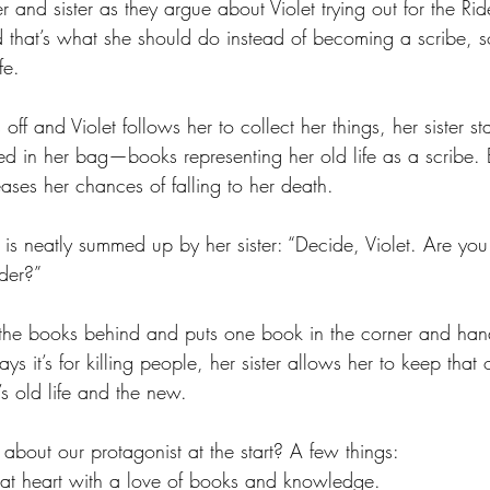
r and sister as they argue about Violet trying out for the Rid
 that’s what she should do instead of becoming a scribe, s
fe.
ff and Violet follows her to collect her things, her sister st
ed in her bag—books representing her old life as a scribe. 
ases her chances of falling to her death.
e is neatly summed up by her sister: “Decide, Violet. Are you
ider?”
 the books behind and puts one book in the corner and han
ys it’s for killing people, her sister allows her to keep that 
s old life and the new.
 about our protagonist at the start? A few things:
e at heart with a love of books and knowledge.