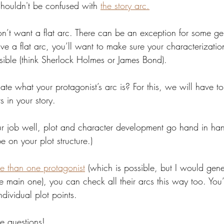
shouldn't be confused with 
the story arc.
on’t want a flat arc. There can be an exception for some gen
ve a flat arc, you’ll want to make sure your characterization
ssible (think Sherlock Holmes or James Bond).
te what your protagonist’s arc is? For this, we will have t
s in your story.
r job well, plot and character development go hand in han
 be on your plot structure.)
e than one protagonist
 (which is possible, but I would gene
main one), you can check all their arcs this way too. You’l
individual plot points.
he questions!