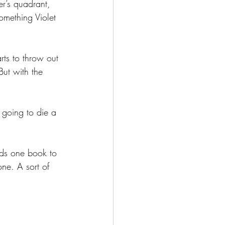
er’s quadrant, 
omething Violet 
arts to throw out 
But with the 
 going to die a 
ds one book to 
one. A sort of 