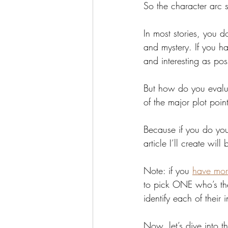
So the character arc 
In most stories, you d
and mystery. If you ha
and interesting as po
But how do you evalua
of the major plot point
Because if you do you
article I’ll create will
Note: if you 
have mor
to pick ONE who’s the 
identify each of their 
Now, let’s dive into t