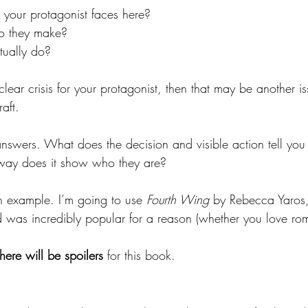
s your protagonist faces here?
o they make?
tually do?
 clear crisis for your protagonist, then that may be another i
aft.
nswers. What does the decision and visible action tell you
 way does it show who they are?
an example. I’m going to use 
Fourth Wing 
by Rebecca Yaros, a
d was incredibly popular for a reason (whether you love rom
there will be spoilers
 for this book.