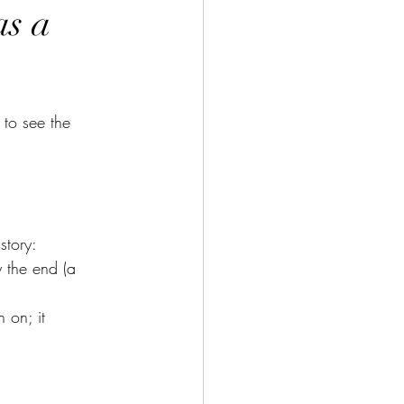
as a
to see the 
story:
 the end (a 
 on; it 