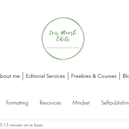
bout me
Editorial Services
Freebies & Courses
Bl
Formatting
Resources
Mindset
Self-publishi
25
15 minuten om te lezen