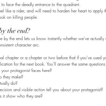
 to face the deadly entrance to the quadrant.
eel like a rider, and will need to harden her heart to apply
ook on killing people.
by the end?
 by the end lets us know instantly whether we’ve actually
nsistent character arc.
inal chapter or a chapter or two before that if you’ve used yo
ication for the next book. You’ll answer the same questions
s your protagonist faces here?
o they make?
tually do?
ision and visible action tell you about your protagonist?
s it show who they are?