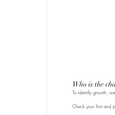
Who is the cha
To identify growth, we
Check your first and 