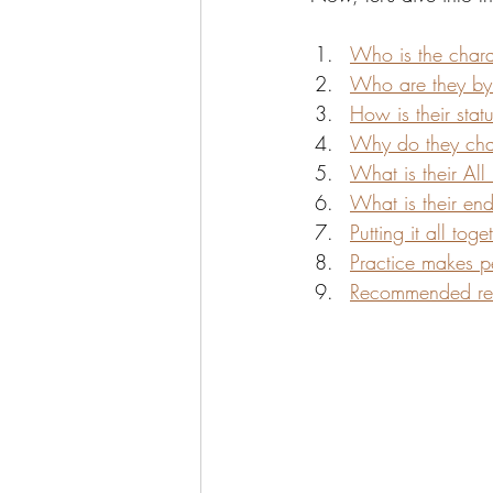
Who is the charac
Who are they by
How is their sta
Why do they chan
What is their All
What is their en
Putting it all toge
Practice makes pe
Recommended re