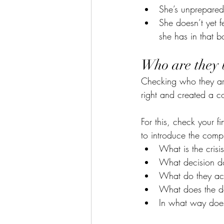
She’s unprepared
She doesn’t yet f
she has in that b
Who are they 
Checking who they are
right and created a co
For this, check your f
to introduce the compl
What is the crisi
What decision d
What do they ac
What does the dec
In what way doe