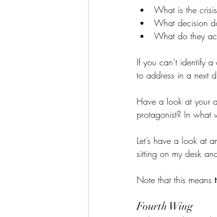
What is the crisi
What decision d
What do they ac
If you can’t identify a
to address in a next dr
Have a look at your a
protagonist? In what
Let’s have a look at 
sitting on my desk an
Note that this means 
Fourth Wing