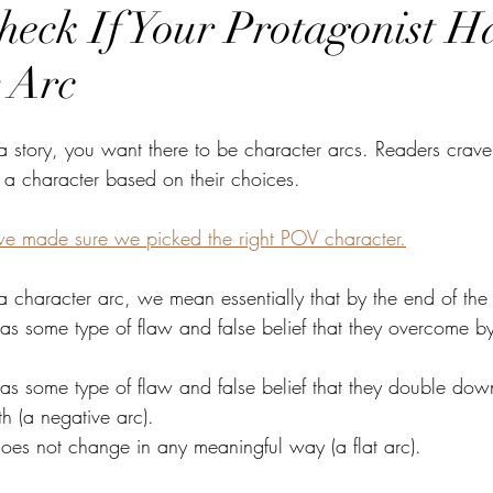
eck If Your Protagonist H
 Arc
5
 story, you want there to be character arcs. Readers crave 
 a character based on their choices.
e made sure we picked the right POV character.
character arc, we mean essentially that by the end of the 
as some type of flaw and false belief that they overcome by
as some type of flaw and false belief that they double down
th (a negative arc).
does not change in any meaningful way (a flat arc).