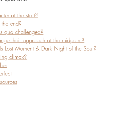
ter at the start?
 the end?
tus quo challenged?
ge their approach at the midpoint?
 Is Lost Moment & Dark Night of the Soul?
ding climax?
ther
rfect
sources