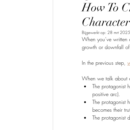
How To Ch
Character
Bijgewerkt op:
28 mrt 202
When you’ve written a
growth or downfall of
In the previous step, 
w
When we talk about a 
The protagonist h
positive arc).
The protagonist h
becomes their tru
The protagonist 