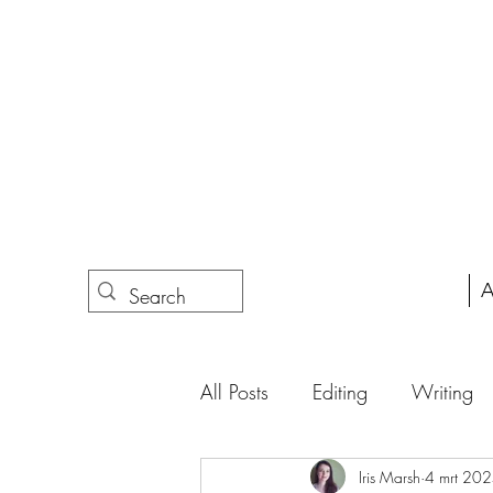
A
All Posts
Editing
Writing
Iris Marsh
4 mrt 20