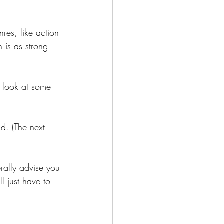
res, like action 
 is as strong 
o look at some 
d. (The next 
rally advise you 
l just have to 