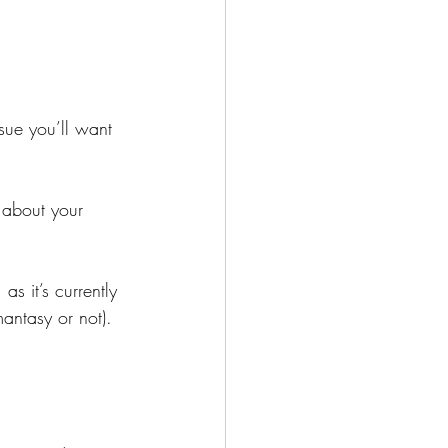
ssue you’ll want 
 about your 
s it’s currently 
antasy or not).