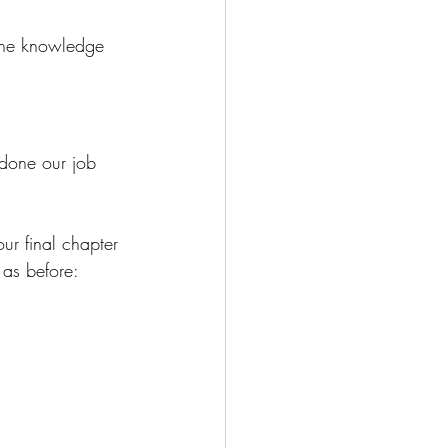
 the knowledge 
 done our job 
ur final chapter 
 as before: