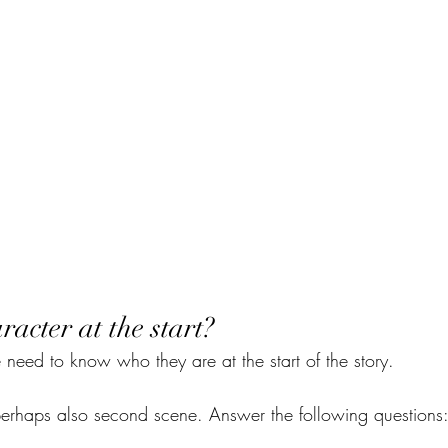
racter at the start?
 need to know who they are at the start of the story.
perhaps also second scene. Answer the following questions