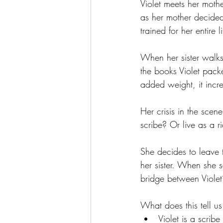
Violet meets her mothe
as her mother decided
trained for her entire li
When her sister walks o
the books Violet pack
added weight, it incre
Her crisis in the scen
scribe? Or live as a r
She decides to leave
her sister. When she sa
bridge between Violet’
What does this tell us
Violet is a scrib