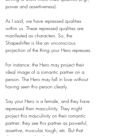
power and assertiveness).
As I said, we have repressed qualities 
within us. These repressed qualities are 
manifested as characters. So, the 
Shapeshifter is like an unconscious 
projection of the thing your Hero represses.
For instance: the Hero may project their 
ideal image of a romantic partner on a 
person. The Hero may fall in love without 
having seen this person clearly. 
Say your Hero is a female, and they have 
repressed their masculinity. They might 
project this masculinity on their romantic 
partner: they see this partner as powerful, 
assertive, muscular, tough, etc. But that 