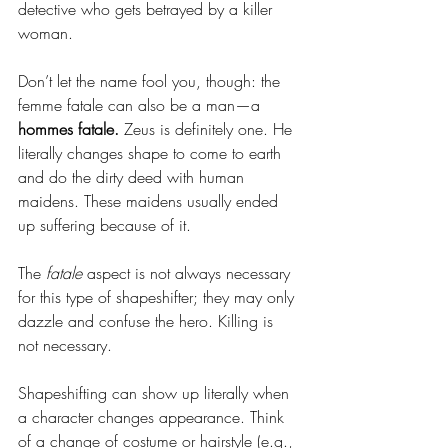
detective who gets betrayed by a killer 
woman.
Don’t let the name fool you, though: the 
femme fatale can also be a man—a 
hommes fatale.
 Zeus is definitely one. He 
literally changes shape to come to earth 
and do the dirty deed with human 
maidens. These maidens usually ended 
up suffering because of it.
The 
fatale
 aspect is not always necessary 
for this type of shapeshifter; they may only 
dazzle and confuse the hero. Killing is 
not necessary.
Shapeshifting can show up literally when 
a character changes appearance. Think 
of a change of costume or hairstyle (e.g., 