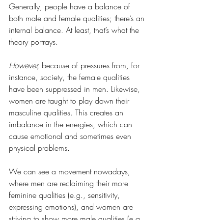
Generally, people have a balance of 
both male and female qualities; there’s an 
internal balance. At least, that’s what the 
theory portrays.
However,
 because of pressures from, for 
instance, society, the female qualities 
have been suppressed in men. Likewise, 
women are taught to play down their 
masculine qualities. This creates an 
imbalance in the energies, which can 
cause emotional and sometimes even 
physical problems. 
We can see a movement nowadays, 
where men are reclaiming their more 
feminine qualities (e.g., sensitivity, 
expressing emotions), and women are 
striving to show more male qualities (e.g., 