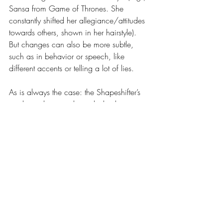
Sansa from Game of Thrones. She 
constantly shifted her allegiance/attitudes 
towards others, shown in her hairstyle). 
But changes can also be more subtle, 
such as in behavior or speech, like 
different accents or telling a lot of lies.
As is always the case: the Shapeshifter’s 
mask can be worn by multiple characters, 
and which characters are Shapeshifter 
archetypes can also change. The Hero 
may also wear the mask of a shapeshifter, 
for instance, in a romantic situation. 
Haven’t we all pretended we were a little 
bit better than we were to impress 
someone?
Sometimes it’s also necessary for the Hero 