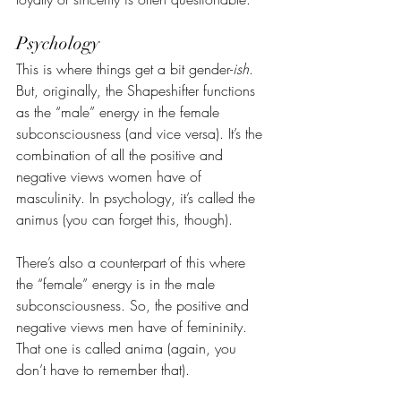
Psychology
This is where things get a bit gender-
ish
. 
But, originally, the Shapeshifter functions 
as the “male” energy in the female 
subconsciousness (and vice versa). It’s the 
combination of all the positive and 
negative views women have of 
masculinity. In psychology, it’s called the 
animus (you can forget this, though).
There’s also a counterpart of this where 
the “female” energy is in the male 
subconsciousness. So, the positive and 
negative views men have of femininity. 
That one is called anima (again, you 
don’t have to remember that).