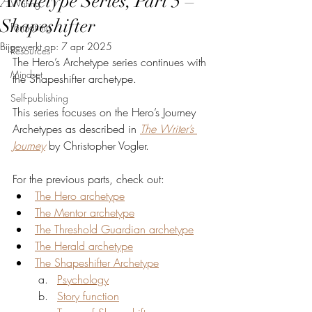
Archetype Series, Part 5 –
Writing
Shapeshifter
Formatting
Bijgewerkt op:
7 apr 2025
Resources
The Hero’s Archetype series continues with 
Mindset
the Shapeshifter archetype.
Self-publishing
This series focuses on the Hero’s Journey 
Archetypes as described in 
The Writer’s 
Journey
 by Christopher Vogler.
For the previous parts, check out:
The Hero archetype
The Mentor archetype
The Threshold Guardian archetype
The Herald archetype
The Shapeshifter Archetype
Psychology
Story function