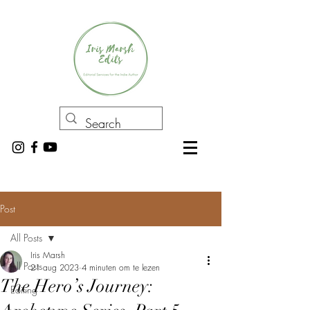
Post
All Posts
Iris Marsh
All Posts
21 aug 2023
4 minuten om te lezen
The Hero’s Journey:
Editing