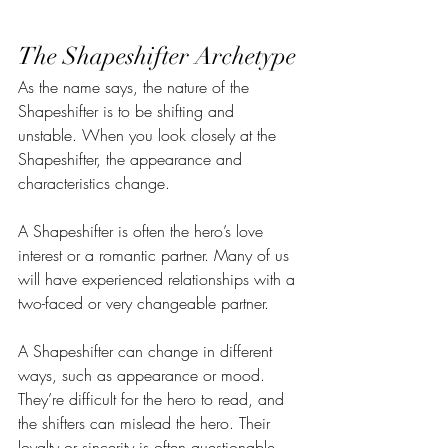
The Shapeshifter Archetype
As the name says, the nature of the 
Shapeshifter is to be shifting and 
unstable. When you look closely at the 
Shapeshifter, the appearance and 
characteristics change. 
A Shapeshifter is often the hero’s love 
interest or a romantic partner. Many of us 
will have experienced relationships with a 
two-faced or very changeable partner.
A Shapeshifter can change in different 
ways, such as appearance or mood. 
They’re difficult for the hero to read, and 
the shifters can mislead the hero. Their 
loyalty or sincerity is often questionable.