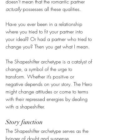
doesn’t mean that the romantic partner 
actually
 possesses all these qualities.
Have you ever been in a relationship 
where you tried to fit your partner into 
your ideal? Or had a partner who tried to 
change you? Then you get what I mean.
The Shapeshifter archetype is a catalyst of 
change, a symbol of the urge to 
transform. Whether it’s positive or 
negative depends on your story. The Hero 
might change attitudes or come to terms 
with their repressed energies by dealing 
with a shapeshifter.
Story function
The Shapeshifter archetype serves as the 
bringer of doubt and suspense. 