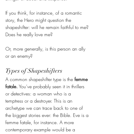
If you think, for instance, of a romantic 
story, the Hero might question the 
shapeshifter: will he remain faithful to me? 
Does he really love me?
Or, more generally, is this person an ally 
or an enemy?
Types of Shapeshifters
A common shapeshifter type is the 
femme 
fatale.
 You’ve probably seen it in thrillers 
or detectives: a woman who is a 
temptress or a destroyer. This is an 
archetype we can trace back to one of 
the biggest stories ever: the Bible. Eve is a 
femme fatale, for instance. A more 
contemporary example would be a 