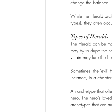
change the balance.
While the Herald arch
types), they often occu
Types of Heralds
The Herald can be many
may try to dupe the he
villain may lure the h
Sometimes, the ‘evil’ 
instance, in a chapter 
An archetype that ofte
hero. The hero’s love
archetypes that are m