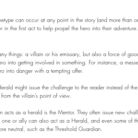
etype can occur at any point in the story (and more than onc
r in the first act to help propel the hero into their adventure.
 things: a villain or his emissary, but also a force of good
ro into getting involved in something. For instance, a messe
ero into danger with a tempting offer. 
Herald might issue the challenge to the reader instead of the
from the villain’s point of view.
n acts as a herald is the Mentor. They often issue new chal
d one or ally can also act as a Herald, and even some of th
ore neutral, such as the Threshold Guardian.