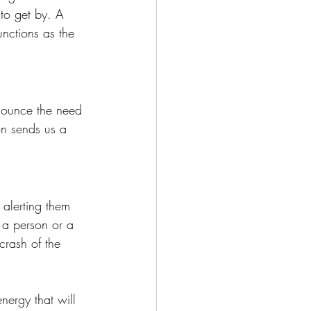
to get by. A 
nctions as the 
nnounce the need 
n sends us a 
 alerting them 
 a person or a 
crash of the 
ergy that will 