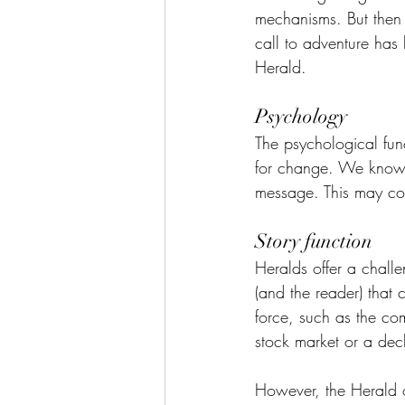
mechanisms. But then 
call to adventure has
Herald.
Psychology
The psychological fun
for change. We know 
message. This may com
Story function
Heralds offer a challe
(and the reader) that
force, such as the com
stock market or a decl
However, the Herald o