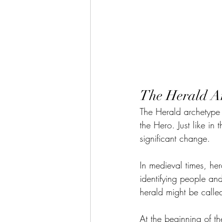
The Herald A
The Herald archetype is
the Hero. Just like i
significant change.
In medieval times, her
identifying people an
herald might be called
At the beginning of t