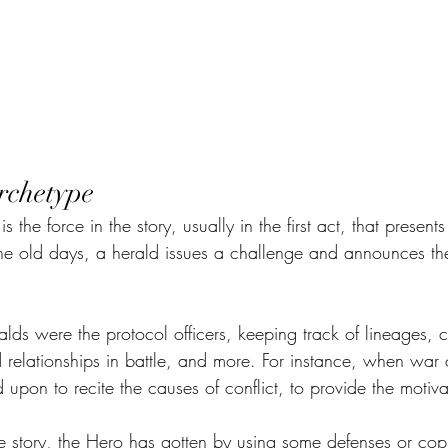
rchetype
 the force in the story, usually in the first act, that present
n the old days, a herald issues a challenge and announces t
alds were the protocol officers, keeping track of lineages, 
d relationships in battle, and more. For instance, when wa
 upon to recite the causes of conflict, to provide the motiva
he story, the Hero has gotten by using some defenses or cop