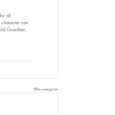
or all 
a character can 
hold Guardian, 
Alles weergeven