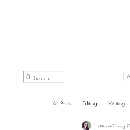
A
All Posts
Editing
Writing
Iris Marsh
21 aug 2