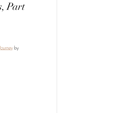
, Part
Journey
by 