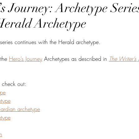
s Journey: Archetype Series
Herald Archetype
series continues with the Herald archetype.
 the 
Hero’s Journey
 Archetypes as described in 
The Writer’s 
, check out:
ype
etype
ardian archetype
etype
n