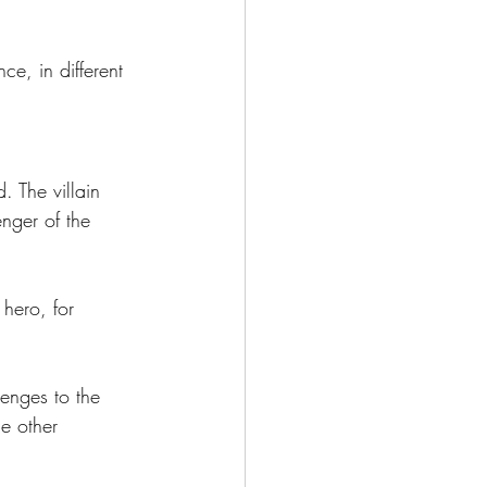
e, in different 
. The villain 
nger of the 
 hero, for 
lenges to the 
e other 