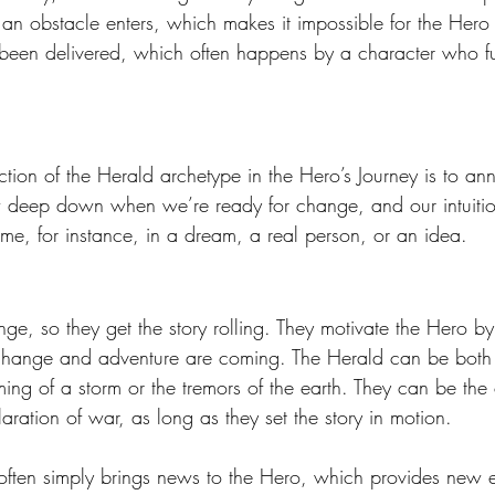
an obstacle enters, which makes it impossible for the Hero 
 been delivered, which often happens by a character who fu
ction of the Herald archetype in the Hero’s Journey is to a
deep down when we’re ready for change, and our intuitio
e, for instance, in a dream, a real person, or an idea.
nge, so they get the story rolling. They motivate the Hero by
 change and adventure are coming. The Herald can be both
ing of a storm or the tremors of the earth. They can be the 
aration of war, as long as they set the story in motion. 
ften simply brings news to the Hero, which provides new en