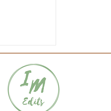
Hero’s Journey: Archetype
s, Part 3 – Threshold
dian