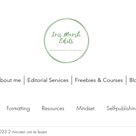
bout me
Editorial Services
Freebies & Courses
Bl
Formatting
Resources
Mindset
Self-publishi
023
2 minuten om te lezen