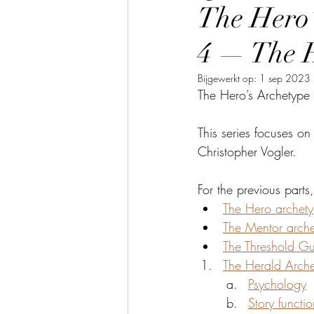
The Hero’
4 — The 
Bijgewerkt op:
1 sep 2023
The Hero’s Archetype 
This series focuses on
Christopher Vogler.
For the previous parts
The Hero archet
The Mentor arch
The Threshold Gu
The Herald Arch
Psychology
Story functio