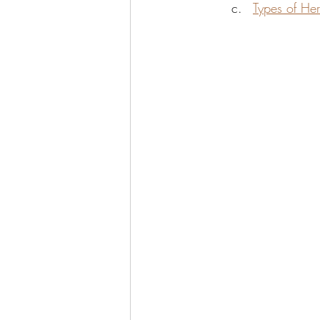
Types of Her