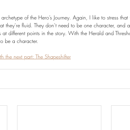
d archetype of the Hero’s Journey. Again, I like to stress that f
hat they’re fluid. They don’t need to be one character, and 
s at different points in the story. With the Herald and Thres
to be a character.
th the next part: The Shapeshifter