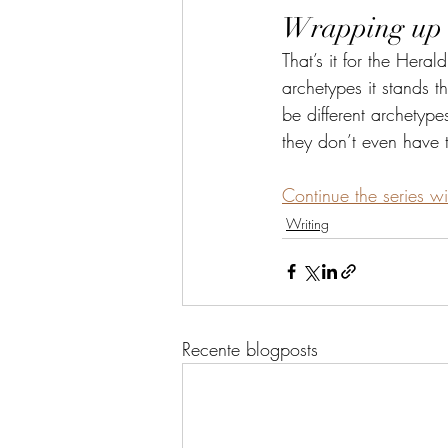
Wrapping up
That’s it for the Heral
archetypes it stands t
be different archetype
they don’t even have 
Continue the series wi
Writing
Recente blogposts