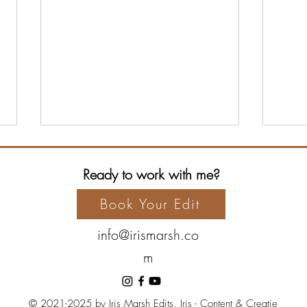
Ready to work with me?
Book Your Edit
info@irismarsh.co
m
The Hero’s Journey: Archetype
The 
Series, Part 7 – The Ally
Serie
Guar
© 2021-2025 by Iris Marsh Edits, Iris - Content & Creatie