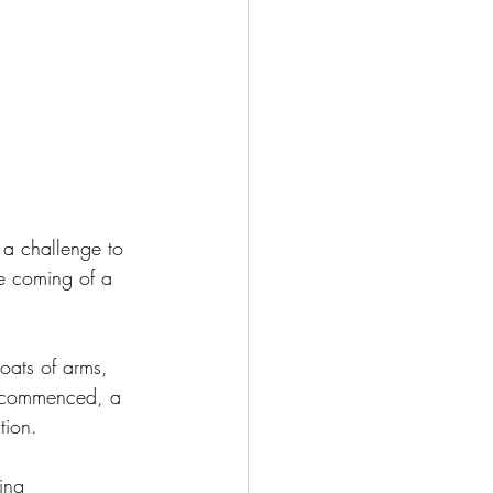
s a challenge to 
he coming of a 
coats of arms, 
r commenced, a 
tion.
ing 