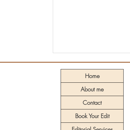
Home
About me
Contact
The Hero’s Journey: Archetype
Book Your Edit
Series, Part 8 – The Trickster
Editorial Services