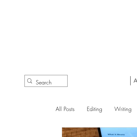
A
All Posts
Editing
Writing