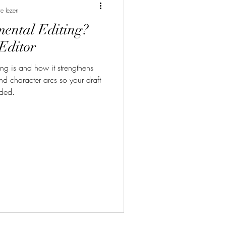
e lezen
ental Editing?
Editor
ng is and how it strengthens
and character arcs so your draft
nded.