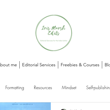
bout me
Editorial Services
Freebies & Courses
Bl
Formatting
Resources
Mindset
Self-publishi