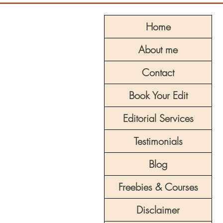
Home
About me
Contact
Book Your Edit
Editorial Services
Testimonials
Blog
Freebies & Courses
Disclaimer