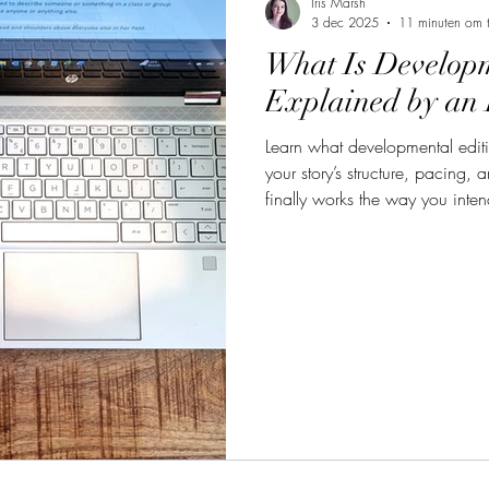
Iris Marsh
3 dec 2025
11 minuten om t
What Is Developm
Explained by an 
Learn what developmental editi
your story’s structure, pacing, 
finally works the way you inte