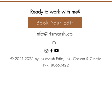
Ready to work with me?
Book Your Edit
info@irismarsh.co
m
© 2021-2025 by Iris Marsh Edits, Iris - Content & Creatie
Kvk: 80650422