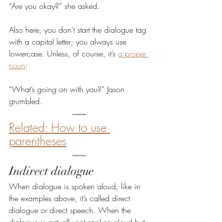
“Are you okay?” she asked.
Also here, you don’t start the dialogue tag 
with a capital letter; you always use 
lowercase. Unless, of course, it’s 
a proper 
noun
:
“What’s going on with you?” Jason 
grumbled.
Related: How to use 
parentheses
Indirect dialogue
When dialogue is spoken aloud, like in 
the examples above, it’s called direct 
dialogue or direct speech. When the 