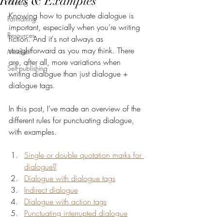
Rules & Examples
Writing
Knowing how to punctuate dialogue is 
Formatting
important, especially when you’re writing 
Resources
fiction. And it's not always as 
straightforward as you may think. There 
Mindset
are, after all, more variations when 
Self-publishing
writing dialogue than just dialogue + 
dialogue tags.
In this post, I’ve made an overview of the 
different rules for punctuating dialogue, 
with examples.
Single or double quotation marks for 
dialogue?
Dialogue with dialogue tags
Indirect dialogue
Dialogue with action tags
Punctuating interrupted dialogue