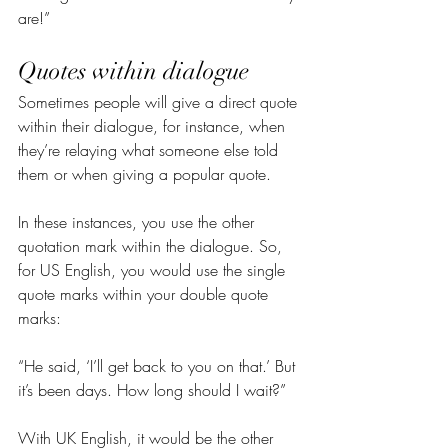
are!”
Quotes within dialogue
Sometimes people will give a direct quote 
within their dialogue, for instance, when 
they’re relaying what someone else told 
them or when giving a popular quote.
In these instances, you use the other 
quotation mark within the dialogue. So, 
for US English, you would use the single 
quote marks within your double quote 
marks:
“He said, ‘I’ll get back to you on that.’ But 
it’s been days. How long should I wait?”
With UK English, it would be the other 