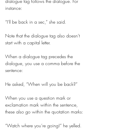
dialogue tag follows the dialogue. For 
instance:
“I’ll be back in a sec,” she said.
Note that the dialogue tag also doesn’t 
start with a capital letter.
When a dialogue tag precedes the 
dialogue, you use a comma before the 
sentence:
He asked, “When will you be back?”
When you use a question mark or 
exclamation mark within the sentence, 
these also go within the quotation marks:
“Watch where you’re going!” he yelled.