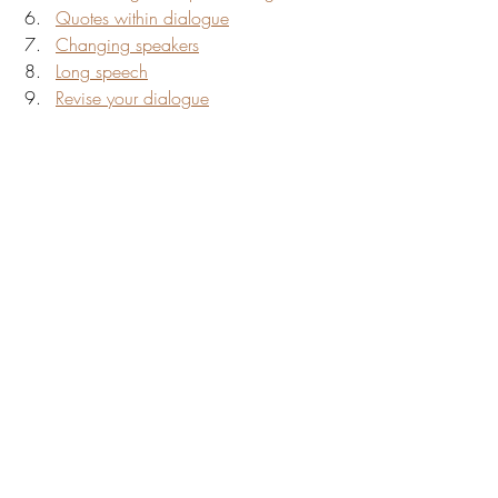
Quotes within dialogue
Changing speakers
Long speech
Revise your dialogue