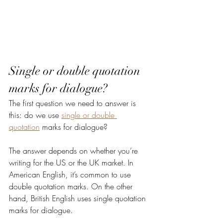
Single or double quotation 
marks for dialogue?
The first question we need to answer is 
this: do we use 
single or double 
quotation
 marks for dialogue?
The answer depends on whether you’re 
writing for the US or the UK market. In 
American English, it’s common to use 
double quotation marks. On the other 
hand, British English uses single quotation 
marks for dialogue.