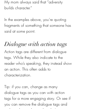
My mom always said that “adversity 
builds character.”
In the examples above, you’re quoting 
fragments of something that someone has 
said at some point.
Dialogue with action tags
Action tags are different from dialogue 
tags. While they also indicate to the 
reader who’s speaking, they instead show 
an action. This often adds to 
characterization.
Tip: if you can, change as many 
dialogue tags as you can with action 
tags for a more engaging story. Or see if 
you can remove the dialogue tags and 