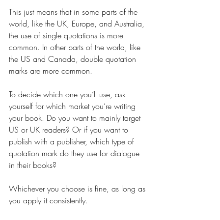
This just means that in some parts of the 
world, like the UK, Europe, and Australia, 
the use of single quotations is more 
common. In other parts of the world, like 
the US and Canada, double quotation 
marks are more common.
To decide which one you’ll use, ask 
yourself for which market you’re writing 
your book. Do you want to mainly target 
US or UK readers? Or if you want to 
publish with a publisher, which type of 
quotation mark do they use for dialogue 
in their books?
Whichever you choose is fine, as long as 
you apply it consistently.