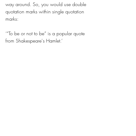
way around. So, you would use double 
quotation marks within single quotation 
marks:
‘“To be or not to be” is a popular quote 
from Shakespeare's Hamlet.’
In general, you don’t want to go 
overboard with this, as it can get 
confusing really fast.
Changing speakers
While this isn’t technically part of 
punctuating dialogue, I thought it would 
be good to mention it anyway.
When you change speakers, it’s a 
common rule to start a new paragraph for 