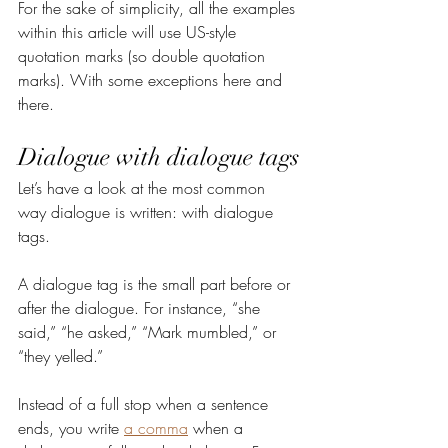
For the sake of simplicity, all the examples 
within this article will use US-style 
quotation marks (so double quotation 
marks). With some exceptions here and 
there.
Dialogue with dialogue tags
Let’s have a look at the most common 
way dialogue is written: with dialogue 
tags.
A dialogue tag is the small part before or 
after the dialogue. For instance, “she 
said,” “he asked,” “Mark mumbled,” or 
“they yelled.”
Instead of a full stop when a sentence 
ends, you write 
a comma
 when a 