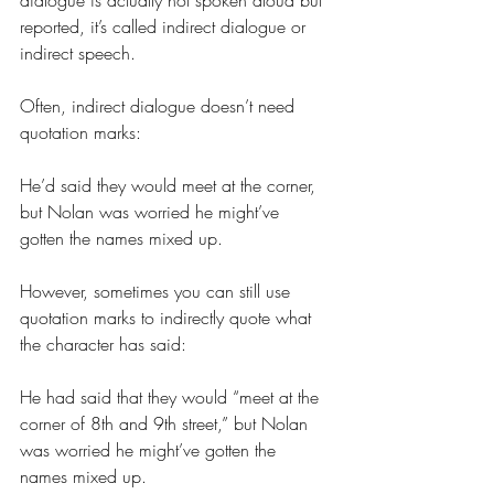
dialogue is actually not spoken aloud but 
reported, it’s called indirect dialogue or 
indirect speech.
Often, indirect dialogue doesn’t need 
quotation marks:
He’d said they would meet at the corner, 
but Nolan was worried he might’ve 
gotten the names mixed up.
However, sometimes you can still use 
quotation marks to indirectly quote what 
the character has said:
He had said that they would “meet at the 
corner of 8th and 9th street,” but Nolan 
was worried he might’ve gotten the 
names mixed up.