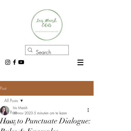
Post
All Posts
Iris Marsh
All Posts
30 nov 2023
5 minuten om te lezen
How to Punctuate Dialogue:
Editing