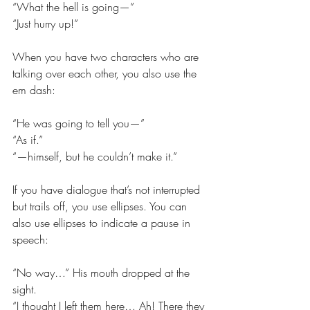
“What the hell is going—”
“Just hurry up!”
When you have two characters who are 
talking over each other, you also use the 
em dash:
“He was going to tell you—”
“As if.”
“—himself, but he couldn’t make it.”
If you have dialogue that’s not interrupted 
but trails off, you use ellipses. You can 
also use ellipses to indicate a pause in 
speech:
“No way…” His mouth dropped at the 
sight.
“I thought I left them here… Ah! There they 