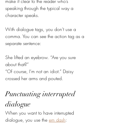
make it clear to the reader who’s 
speaking through the typical way a 
character speaks.
With dialogue tags, you don’t use a 
comma. You can see the action tag as a 
separate sentence:
She lifted an eyebrow. “Are you sure 
about that?”
“Of course, I’m not an idiot.” Daisy 
crossed her arms and pouted.
Punctuating interrupted 
dialogue
When you want to have interrupted 
dialogue, you use the 
em dash
: