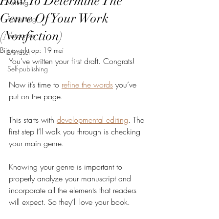
How To Determine The
Writing
Genre Of Your Work
Formatting
(Nonfiction)
Resources
Bijgewerkt op:
19 mei
Mindset
You’ve written your first draft. Congrats!
Self-publishing
Now it’s time to 
refine the words
 you’ve 
put on the page.
This starts with 
developmental editing
. The 
first step I’ll walk you through is checking 
your main genre.
Knowing your genre is important to 
properly analyze your manuscript and 
incorporate all the elements that readers 
will expect. So they’ll love your book.