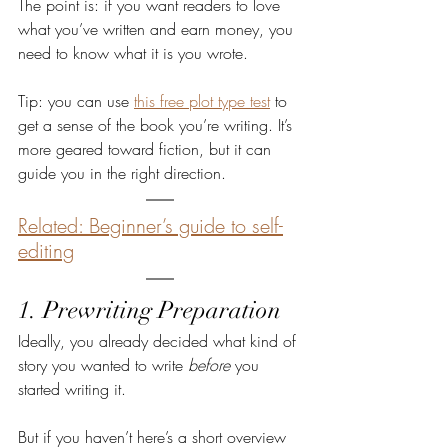
The point is: if you want readers to love 
what you’ve written and earn money, you 
need to know what it is you wrote.
Tip: you can use 
this free plot type test
 to 
get a sense of the book you’re writing. It’s 
more geared toward fiction, but it can 
guide you in the right direction.
Related: Beginner’s guide to self-
editing
1. Prewriting Preparation
Ideally, you already decided what kind of 
story you wanted to write 
before 
you 
started writing it.
But if you haven’t here’s a short overview 