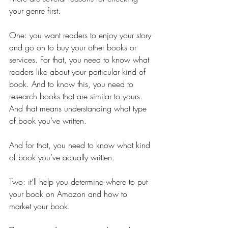
your genre first.
One: you want readers to enjoy your story 
and go on to buy your other books or 
services. For that, you need to know what 
readers like about your particular kind of 
book. And to know this, you need to 
research books that are similar to yours. 
And that means understanding what type 
of book you’ve written.
And for that, you need to know what kind 
of book you’ve actually written.
Two: it’ll help you determine where to put 
your book on Amazon and how to 
market your book.