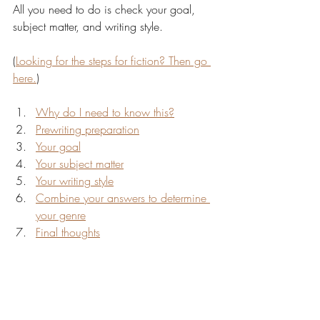
All you need to do is check your goal, 
subject matter, and writing style.
(
Looking for the steps for fiction? Then go 
here.
)
Why do I need to know this?
Prewriting preparation
Your goal
Your subject matter
Your writing style
Combine your answers to determine 
your genre
Final thoughts