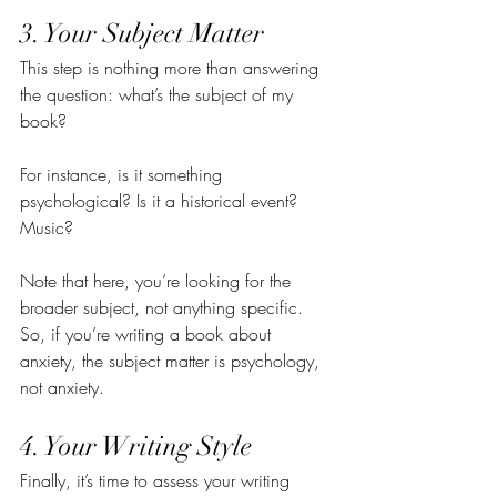
3. Your Subject Matter
This step is nothing more than answering 
the question: what’s the subject of my 
book?
For instance, is it something 
psychological? Is it a historical event? 
Music?
Note that here, you’re looking for the 
broader subject, not anything specific. 
So, if you’re writing a book about 
anxiety, the subject matter is psychology, 
not anxiety.
4. Your Writing Style
Finally, it’s time to assess your writing 