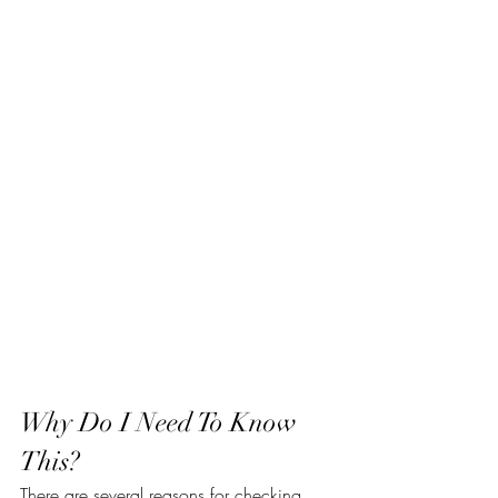
Why Do I Need To Know 
This?
There are several reasons for checking 