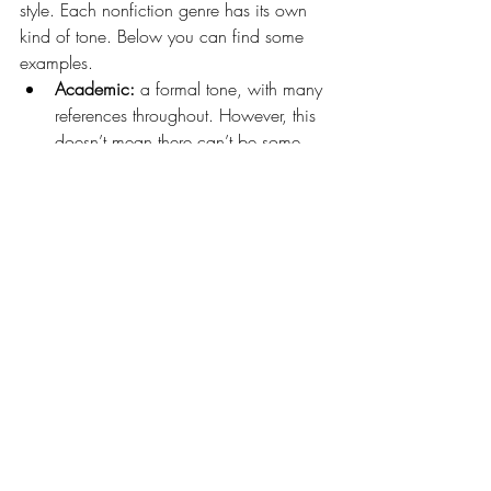
style. Each nonfiction genre has its own 
kind of tone. Below you can find some 
examples.
Academic:
 a formal tone, with many 
references throughout. However, this 
doesn’t mean there can’t be some 
informality there. This depends on 
your target audience: if you’re 
writing for other academics or 
students, your tone will generally be 
more formal and contain more 
jargon than if you’re writing for the 
general public.
Humorous:
 nonfiction can certainly 
be funny! An informal tone, often 
with personal anecdotes of funny 
stories or using a humorous 
perspective to explain the subject 
matter.