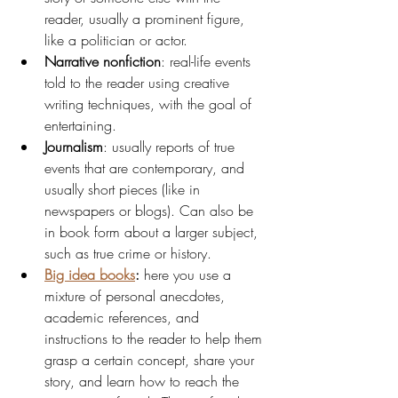
reader, usually a prominent figure, 
like a politician or actor.
Narrative nonfiction
: real-life events 
told to the reader using creative 
writing techniques, with the goal of 
entertaining.
Journalism
: usually reports of true 
events that are contemporary, and 
usually short pieces (like in 
newspapers or blogs). Can also be 
in book form about a larger subject, 
such as true crime or history.
Big idea books
:
 here you use a 
mixture of personal anecdotes, 
academic references, and 
instructions to the reader to help them 
grasp a certain concept, share your 
story, and learn how to reach the 