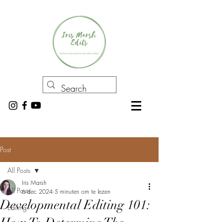
Post
All Posts
Iris Marsh
All Posts
6 dec 2024
5 minuten om te lezen
Developmental Editing 101:
Editing