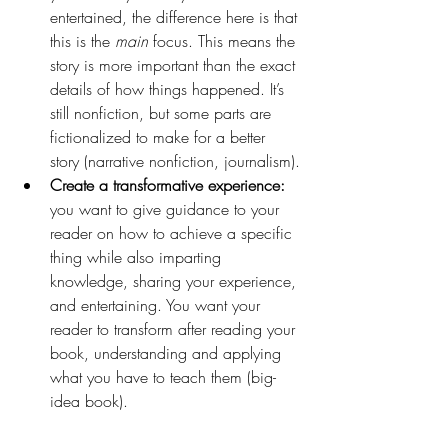
entertained, the difference here is that 
this is the 
main 
focus. This means the 
story is more important than the exact 
details of how things happened. It’s 
still nonfiction, but some parts are 
fictionalized to make for a better 
story (narrative nonfiction, journalism).
Create a transformative experience:
you want to give guidance to your 
reader on how to achieve a specific 
thing while also imparting 
knowledge, sharing your experience, 
and entertaining. You want your 
reader to transform after reading your 
book, understanding and applying 
what you have to teach them (big-
idea book).