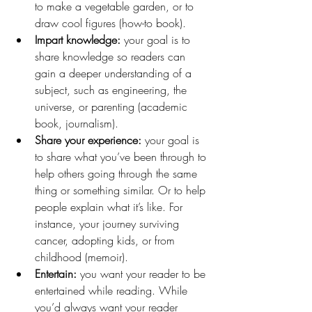
to make a vegetable garden, or to 
draw cool figures (how-to book).
Impart knowledge:
 your goal is to 
share knowledge so readers can 
gain a deeper understanding of a 
subject, such as engineering, the 
universe, or parenting (academic 
book, journalism).
Share your experience:
 your goal is 
to share what you’ve been through to 
help others going through the same 
thing or something similar. Or to help 
people explain what it’s like. For 
instance, your journey surviving 
cancer, adopting kids, or from 
childhood (memoir).
Entertain:
 you want your reader to be 
entertained while reading. While 
you’d always want your reader 