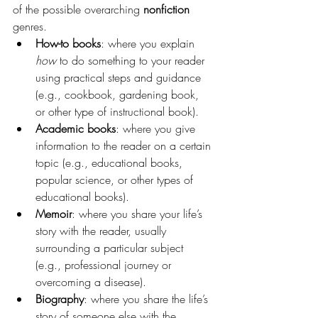
of the possible overarching 
nonfiction 
genres.
How-to books
: where you explain 
how 
to do something to your reader 
using practical steps and guidance 
(e.g., cookbook, gardening book, 
or other type of instructional book).
Academic books
: where you give 
information to the reader on a certain 
topic (e.g., educational books, 
popular science, or other types of 
educational books).
Memoir
: where you share your life’s 
story with the reader, usually 
surrounding a particular subject 
(e.g., professional journey or 
overcoming a disease).
Biography
: where you share the life’s 
story of someone else with the 