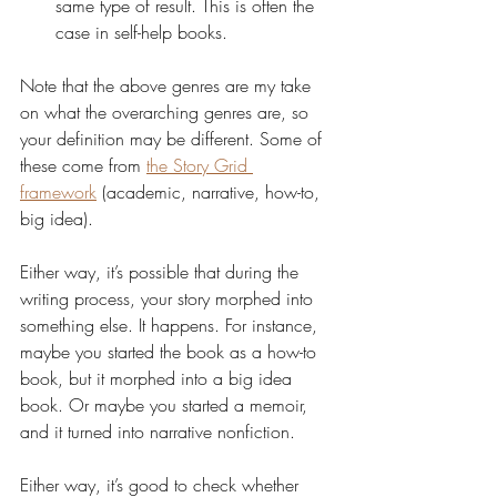
same type of result. This is often the 
case in self-help books.
Note that the above genres are my take 
on what the overarching genres are, so 
your definition may be different. Some of 
these come from 
the Story Grid 
framework
 (academic, narrative, how-to, 
big idea).
Either way, it’s possible that during the 
writing process, your story morphed into 
something else. It happens. For instance, 
maybe you started the book as a how-to 
book, but it morphed into a big idea 
book. Or maybe you started a memoir, 
and it turned into narrative nonfiction.
Either way, it’s good to check whether 