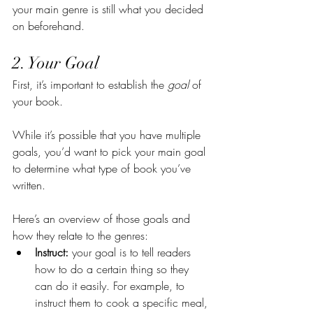
your main genre is still what you decided 
on beforehand.
2. Your Goal
First, it’s important to establish the 
goal 
of 
your book.
While it’s possible that you have multiple 
goals, you’d want to pick your main goal 
to determine what type of book you’ve 
written.
Here’s an overview of those goals and 
how they relate to the genres:
Instruct:
 your goal is to tell readers 
how to do a certain thing so they 
can do it easily. For example, to 
instruct them to cook a specific meal, 