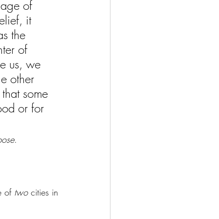
 age of 
ief, it 
as the 
ter of 
e us, we 
e other 
 that some 
ood or for 
pose
. 
e of 
two 
cities in 