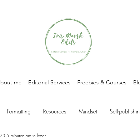
bout me
Editorial Services
Freebies & Courses
Bl
Formatting
Resources
Mindset
Self-publishi
023
5 minuten om te lezen