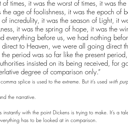
t of times, it was the worst of times, it was the
the age of foolishness, it was the epoch of bel
f incredulity, it was the season of Light, it w
ess, it was the spring of hope, it was the win
d everything before us, we had nothing befor
 direct to Heaven, we were all going direct th
the period was so far like the present period,
 authorities insisted on its being received, for g
perlative degree of comparison only.” 
comma splice is used to the extreme. But it’s used 
with pur
and the narrative.
s instantly with the point Dickens is trying to make. It’s a tal
everything has to be looked at in comparison.