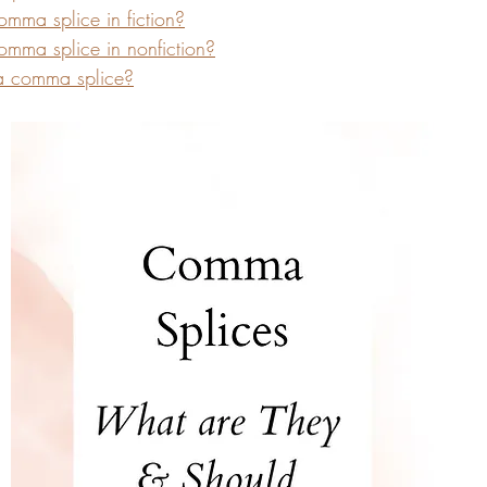
mma splice in fiction?
mma splice in nonfiction?
a comma splice?