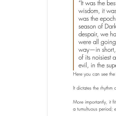
“It was the bes
wisdom, it was 
was the epoch o
season of Darkn
despair, we ha
were all going
way—in short, 
of its noisiest
evil, in the su
Here you can see the 
It dictates the rhythm 
More importantly, it fit
a tumultuous period; 