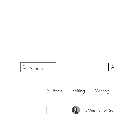
A
All Posts
Editing
Writing
Iris Marsh
31 okt 2