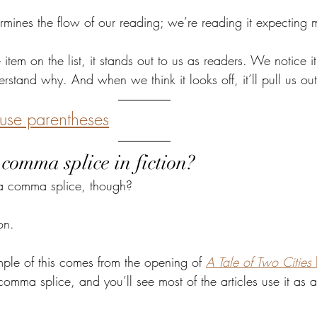
ermines the flow of our reading; we’re reading it expecting
tem on the list, it stands out to us as readers. We notice it
rstand why. And when we think it looks off, it’ll pull us out
use parentheses
comma splice in fiction?
e a comma splice, though?
ion. 
le of this comes from the opening of 
A Tale of Two Cities 
comma splice, and you’ll see most of the articles use it as 