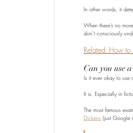
In other words, it det
When there’s no more i
don’t consciously unde
Related: How to 
Can you use a 
Is it ever okay to us
It is. Especially in fict
The most famous examp
Dickens
 (just Google 