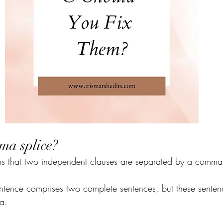
ma splice?
 that two independent clauses are separated by a comma
entence comprises two complete sentences, but these senten
a.