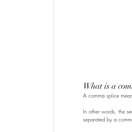
What is a com
A comma splice means
In other words, the s
separated by a comm