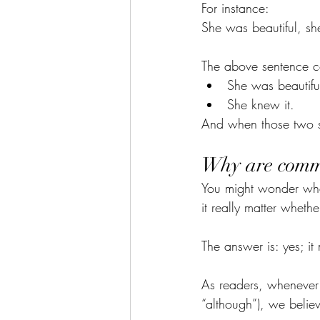
For instance:
She was beautiful, sh
The above sentence co
She was beautifu
She knew it.
And when those two s
Why are comma
You might wonder wha
it really matter whet
The answer is: yes; it 
As readers, whenever 
“although”), we believ