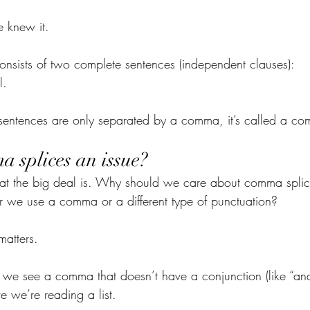
e knew it.
nsists of two complete sentences (independent clauses):
l.
entences are only separated by a comma, it’s called a co
 splices an issue?
t the big deal is. Why should we care about comma splice
her we use a comma or a different type of punctuation?
matters.
we see a comma that doesn’t have a conjunction (like “and,
e we’re reading a list. 