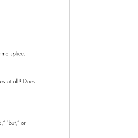
mma splice.
s at all? Does 
” “but,” or 