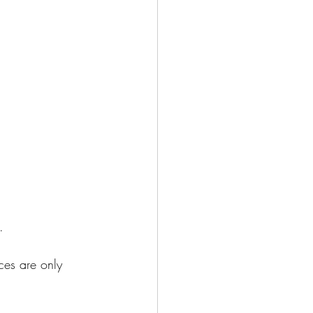
. 
ces are only 