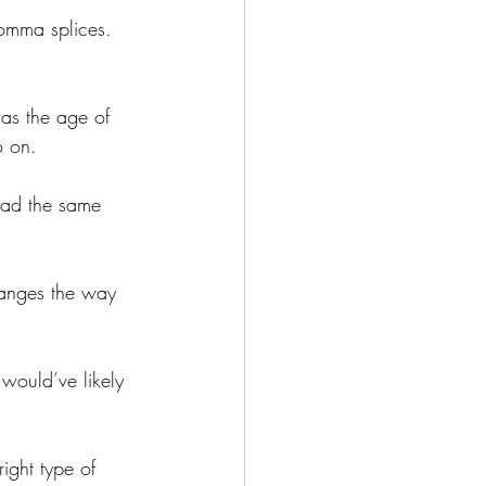
comma splices. 
was the age of 
o on. 
had the same 
hanges the way 
would’ve likely 
ight type of 