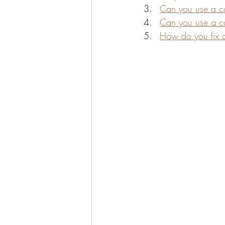
Can you use a co
Can you use a co
How do you fix 