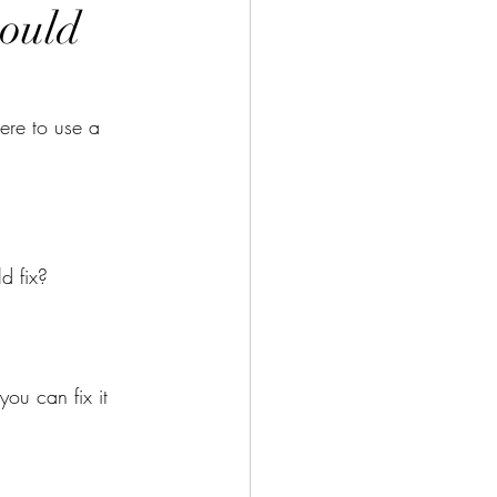
ould
re to use a 
d fix?
ou can fix it 