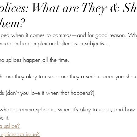
lices: What are They & Sh
Them?
umped when it comes to commas—and for good reason. Whe
nce can be complex and often even subjective. 
 splices happen all the time. 
h: are they okay to use or are they a serious error you shoul
s (don’t you love it when that happens?). 
what a comma splice is, when it’s okay to use it, and how y
e it.
 splice?
plices an issue?