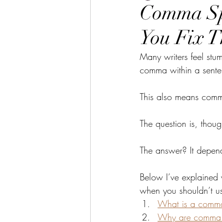
Comma Sp
You Fix 
Many writers feel st
comma within a sente
This also means comma
The question is, thoug
The answer? It depend
Below I’ve explained 
when you shouldn’t us
What is a comma
Why are comma s