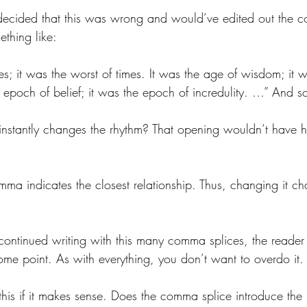
 decided that this was wrong and would’ve edited out the 
ething like:
mes; it was the worst of times. It was the age of wisdom; it 
e epoch of belief; it was the epoch of incredulity. …” And s
instantly changes the rhythm? That opening wouldn’t have 
mma indicates the closest relationship. Thus, changing it c
. 
ontinued writing with this many comma splices, the reader 
ome point. As with everything, you don’t want to overdo it.
his if it makes sense. Does the comma splice introduce the r