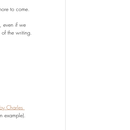
 more to come. 
, even if we 
 of the writing.
by Charles 
an example). 