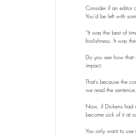
Consider if an editor
You’d be left with som
“It was the best of ti
foolishness. It was th
Do you see how that 
impact.
That’s because the co
we read the sentence
Now, if Dickens had c
become sick of it at s
You only want to use t