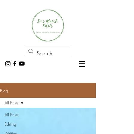
Blog
All Posts
All Posts
Editing
Writing