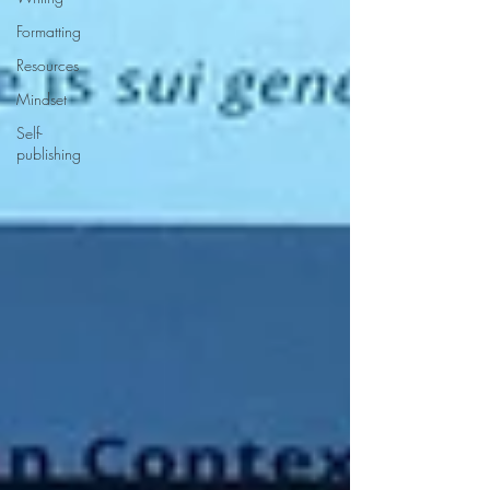
Formatting
Resources
Mindset
Self-
publishing