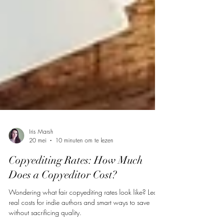
Iris Marsh
20 mei
10 minuten om te lezen
Copyediting Rates: How Much
Does a Copyeditor Cost?