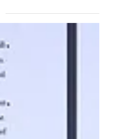
Wondering what fair copyediting rates look like? Learn
real costs for indie authors and smart ways to save
without sacrificing quality.