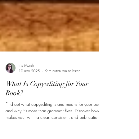
Iris Marsh
10 nov 2025
9 minuten om te lezen
What Is Copyediting for Your
Book?
Find out what copyediting is and means for your book