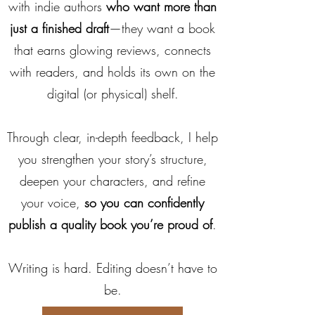
with indie authors
who want more than
just a finished draft
—they want a book
that earns glowing reviews, connects
with readers, and holds its own on the
digital (or physical) shelf.
Through clear, in-depth feedback, I help
you strengthen your story’s structure,
deepen your characters, and refine
your voice,
so you can confidently
publish a quality book you’re proud of
.
Writing is hard. Editing doesn’t have to
be.