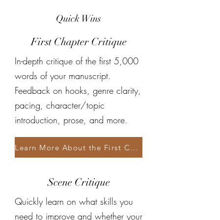
Quick Wins
First Chapter Critique
In-depth critique of the first 5,000
words of your manuscript.
Feedback on hooks, genre clarity,
pacing, character/topic
introduction, prose, and more.
Learn More About the First Chapter Critique
Scene Critique
Quickly learn on what skills you
need to improve and whether your