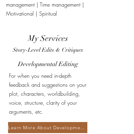
management | Time management |
Motivational | Spiritual
My Services
Story-Level Edits & Critiques
Developmental Editing
For when you need in-depth
feedback and suggestions on your
plot, characters, worldbuilding,
voice, structure, clarity of your
arguments, etc.
Learn More About Developmental Editing