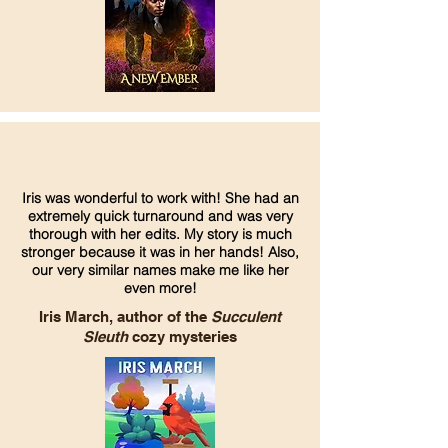
Iris was wonderful to work with! She had an
extremely quick turnaround and was very
thorough with her edits. My story is much
stronger because it was in her hands! Also,
our very similar names make me like her
even more!
Iris March, author of the
Succulent
Sleuth
cozy mysteries