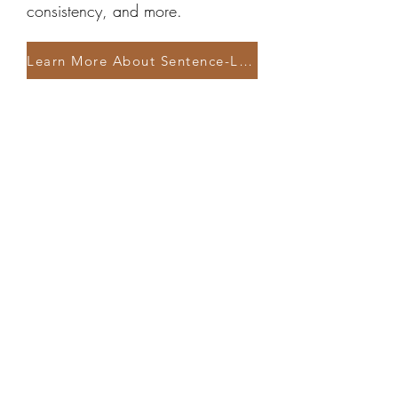
consistency, and more.
Learn More About Sentence-Level Editing
Line Writing Assessment
Perfect for authors on a lower
budget. Ensures your opening
pages are professionally edited
and gives you enough guidance
to tackle the self-edit of the rest of
your manuscript with confidence.
Learn More About the Line Writing Assessment
See All Services