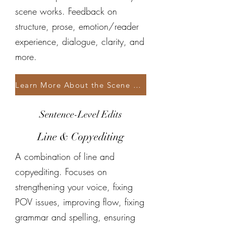
scene works. Feedback on
structure, prose, emotion/reader
experience, dialogue, clarity, and
more.
Learn More About the Scene Critique
Sentence-Level Edits
Line & Copyediting
A combination of line and
copyediting. Focuses on
strengthening your voice, fixing
POV issues, improving flow, fixing
grammar and spelling, ensuring