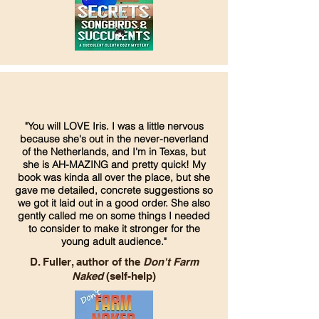
"You will LOVE Iris. I was a little nervous
because she's out in the never-neverland
of the Netherlands, and I'm in Texas, but
she is AH-MAZING and pretty quick! My
book was kinda all over the place, but she
gave me detailed, concrete suggestions so
we got it laid out in a good order. She also
gently called me on some things I needed
to consider to make it stronger for the
young adult audience."
D. Fuller, author of the
Don't Farm
Naked
(self-help)