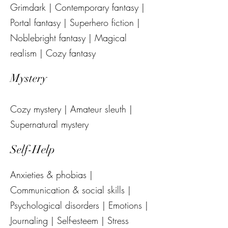
Grimdark | Contemporary fantasy |
Portal fantasy | Superhero fiction |
Noblebright fantasy | Magical
realism | Cozy fantasy
Mystery
Cozy mystery | Amateur sleuth |
Supernatural mystery
Self-Help
Anxieties & phobias |
Communication & social skills |
Psychological disorders | Emotions |
Journaling | Self-esteem | Stress