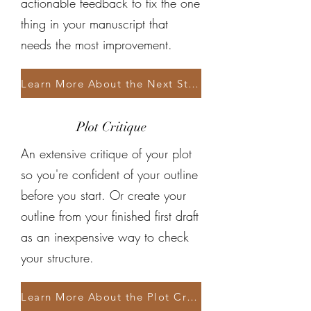
actionable feedback to fix the one
thing in your manuscript that
needs the most improvement.
Learn More About the Next Step Assessment
Plot Critique
An extensive critique of your plot
so you're confident of your outline
before you start. Or create your
outline from your finished first draft
as an inexpensive way to check
your structure.
Learn More About the Plot Critique