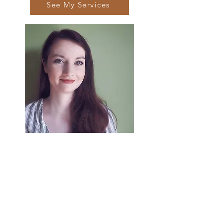
See My Services