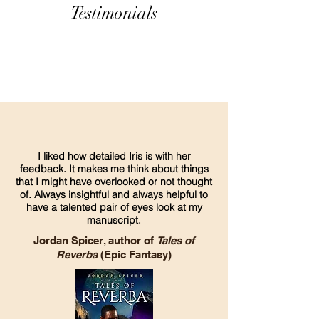
Testimonials
I liked how detailed Iris is with her
feedback. It makes me think about things
that I might have overlooked or not thought
of. Always insightful and always helpful to
have a talented pair of eyes look at my
manuscript.
Jordan Spicer, author of
Tales of
Reverba
(Epic Fantasy)