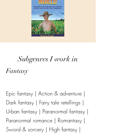
Subgenres I work in
Fantasy
Epic fantasy | Action & adventure |
Dark fantasy | Fairy tale retellings |
Urban fantasy | Paranormal fantasy |
Paranormal romance | Romantasy |
Sword & sorcery | High fantasy |