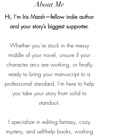
About Me
Hi, I’m Iris Marsh—fellow indie author
and your story’s biggest supporter.
Whether you’re stuck in the messy
middle of your novel, unsure if your
character arcs are working, or finally
ready to bring your manuscript to a
professional standard, I’m here to help
you take your story from solid to
standout.
I specialize in editing fantasy, cozy
mystery, and self-help books, working