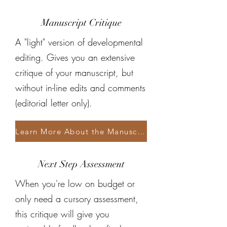
Manuscript Critique
A "light" version of developmental
editing. Gives you an extensive
critique of your manuscript, but
without in-line edits and comments
(editorial letter only).
Learn More About the Manuscript Critique
Next Step Assessment
When you're low on budget or
only need a cursory assessment,
this critique will give you